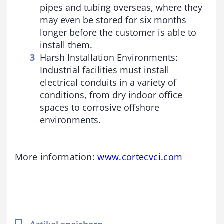
pipes and tubing overseas, where they
may even be stored for six months
longer before the customer is able to
install them.
Harsh Installation Environments:
Industrial facilities must install
electrical conduits in a variety of
conditions, from dry indoor office
spaces to corrosive offshore
environments.
More information:
www.cortecvci.com