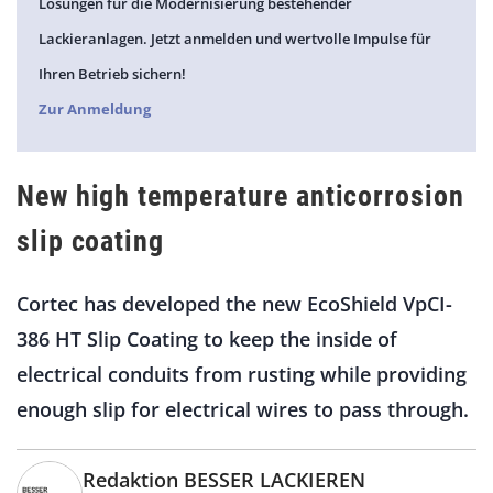
Lösungen für die Modernisierung bestehender
Lackieranlagen. Jetzt anmelden und wertvolle Impulse für
Ihren Betrieb sichern!
Zur Anmeldung
New high temperature anticorrosion
slip coating
Cortec has developed the new EcoShield VpCI-
386 HT Slip Coating to keep the inside of
electrical conduits from rusting while providing
enough slip for electrical wires to pass through.
Redaktion BESSER LACKIEREN