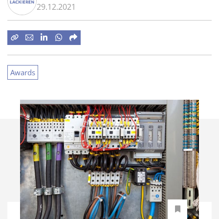
29.12.2021
Awards