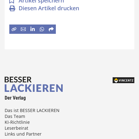
Artikel speichern
Diesen Artikel drucken
Der Verlag
Das ist BESSER LACKIEREN
Das Team
KI-Richtlinie
Leserbeirat
Links und Partner