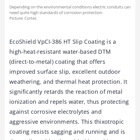
Depending on the environmental conditions electric conduits can
need quite high standards of corrosion protection.
Picture: Cortec
EcoShield VpCI-386 HT Slip Coating is a
high-heat-resistant water-based DTM
(direct-to-metal) coating that offers
improved surface slip, excellent outdoor
weathering, and thermal heat protection. It
significantly retards the reaction of metal
ionization and repels water, thus protecting
against corrosive electrolytes and
aggressive environments. This thixotropic
coating resists sagging and running and is