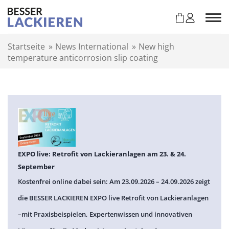
Z
u
m
I
Startseite
»
News International
»
New high
n
temperature anticorrosion slip coating
h
a
l
t
s
p
r
i
n
EXPO live: Retrofit von Lackieranlagen am 23. & 24.
g
September
e
Kostenfrei online dabei sein: Am 23.09.2026 – 24.09.2026 zeigt
n
die BESSER LACKIEREN EXPO live Retrofit von Lackieranlagen
–mit Praxisbeispielen, Expertenwissen und innovativen