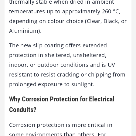
thermally stable when dried in ambient
temperatures up to approximately 260 °C,
depending on colour choice (Clear, Black, or
Aluminium).
The new slip coating offers extended
protection in sheltered, unsheltered,
indoor, or outdoor conditions and is UV
resistant to resist cracking or chipping from
prolonged exposure to sunlight.
Why Corrosion Protection for Electrical
Conduits?
Corrosion protection is more critical in
some environments than others. For