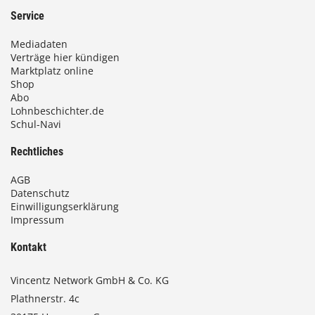
Service
Mediadaten
Verträge hier kündigen
Marktplatz online
Shop
Abo
Lohnbeschichter.de
Schul-Navi
Rechtliches
AGB
Datenschutz
Einwilligungserklärung
Impressum
Kontakt
Vincentz Network GmbH & Co. KG
Plathnerstr. 4c