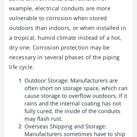
example, electrical conduits are more
vulnerable to corrosion when stored
outdoors than indoors, or when installed in
a tropical, humid climate instead of a hot,
dry one. Corrosion protection may be
necessary in several phases of the piping
life cycle.
Outdoor Storage: Manufacturers are
often short on storage space, which can
cause storage to overflow outdoors. If it
rains and the internal coating has not
fully cured, the inside of the conduits
may flash rust.
Overseas Shipping and Storage:
Manufacturers sometimes have to ship