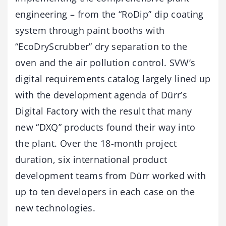
engineering – from the “RoDip” dip coating
system through paint booths with
“EcoDryScrubber” dry separation to the
oven and the air pollution control. SVW’s
digital requirements catalog largely lined up
with the development agenda of Dürr’s
Digital Factory with the result that many
new “DXQ” products found their way into
the plant. Over the 18-month project
duration, six international product
development teams from Dürr worked with
up to ten developers in each case on the
new technologies.