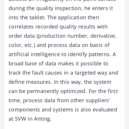
during the quality inspection, he enters it
into the tablet. The application then
correlates recorded quality results with
order data (production number, derivative,
color, etc.) and process data on basis of
artificial intelligence to identify patterns. A
broad base of data makes it possible to
track the fault causes in a targeted way and
define measures. In this way, the system
can be permanently optimized. For the first
time, process data from other suppliers’
components and systems is also evaluated
at SVW in Anting.