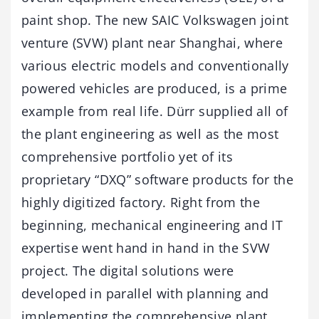
paint shop. The new SAIC Volkswagen joint
venture (SVW) plant near Shanghai, where
various electric models and conventionally
powered vehicles are produced, is a prime
example from real life. Dürr supplied all of
the plant engineering as well as the most
comprehensive portfolio yet of its
proprietary “DXQ” software products for the
highly digitized factory. Right from the
beginning, mechanical engineering and IT
expertise went hand in hand in the SVW
project. The digital solutions were
developed in parallel with planning and
implementing the comprehensive plant