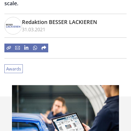
scale.
Redaktion BESSER LACKIEREN
31.03.2021
Awards