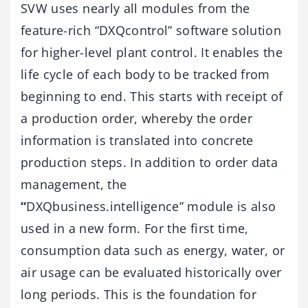
SVW uses nearly all modules from the
feature-rich “DXQcontrol” software solution
for higher-level plant control. It enables the
life cycle of each body to be tracked from
beginning to end. This starts with receipt of
a production order, whereby the order
information is translated into concrete
production steps. In addition to order data
management, the
“
DXQbusiness.intelligence” module is also
used in a new form. For the first time,
consumption data such as energy, water, or
air usage can be evaluated historically over
long periods. This is the foundation for