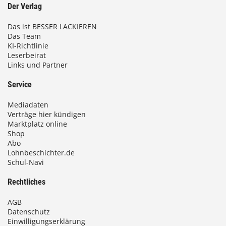
Der Verlag
Das ist BESSER LACKIEREN
Das Team
KI-Richtlinie
Leserbeirat
Links und Partner
Service
Mediadaten
Verträge hier kündigen
Marktplatz online
Shop
Abo
Lohnbeschichter.de
Schul-Navi
Rechtliches
AGB
Datenschutz
Einwilligungserklärung