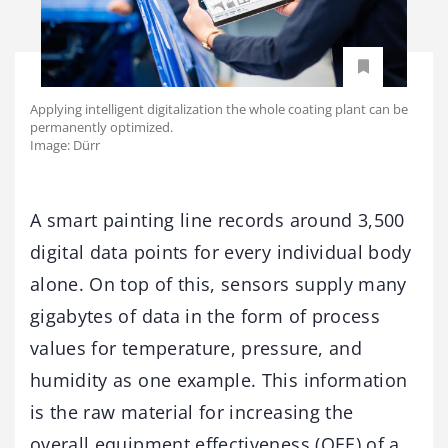
Applying intelligent digitalization the whole coating plant can be
permanently optimized.
Image: Dürr
A smart painting line records around 3,500
digital data points for every individual body
alone. On top of this, sensors supply many
gigabytes of data in the form of process
values for temperature, pressure, and
humidity as one example. This information
is the raw material for increasing the
overall equipment effectiveness (OEE) of a