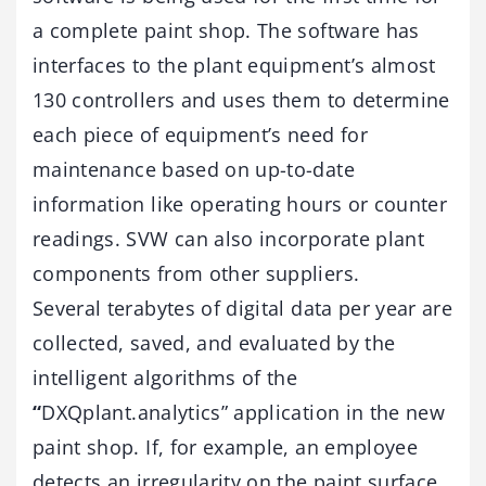
a complete paint shop. The software has
interfaces to the plant equipment’s almost
130 controllers and uses them to determine
each piece of equipment’s need for
maintenance based on up-to-date
information like operating hours or counter
readings. SVW can also incorporate plant
components from other suppliers.
Several terabytes of digital data per year are
collected, saved, and evaluated by the
intelligent algorithms of the
“
DXQplant.analytics” application in the new
paint shop. If, for example, an employee
detects an irregularity on the paint surface