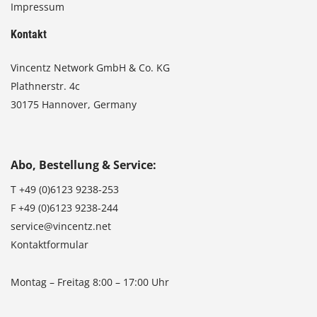
Impressum
Kontakt
Vincentz Network GmbH & Co. KG
Plathnerstr. 4c
30175 Hannover, Germany
Abo, Bestellung & Service:
T
+49 (0)6123 9238-253
F
+49 (0)6123 9238-244
service@vincentz.net
Kontaktformular
Montag – Freitag 8:00 – 17:00 Uhr