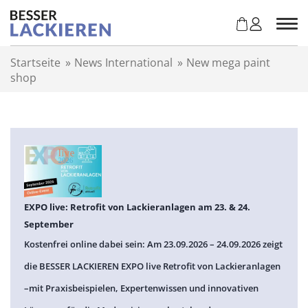
Z
u
m
I
Startseite
»
News International
»
New mega paint
n
shop
h
a
l
t
s
p
r
i
n
EXPO live: Retrofit von Lackieranlagen am 23. & 24.
g
September
e
Kostenfrei online dabei sein: Am 23.09.2026 – 24.09.2026 zeigt
n
die BESSER LACKIEREN EXPO live Retrofit von Lackieranlagen
–mit Praxisbeispielen, Expertenwissen und innovativen