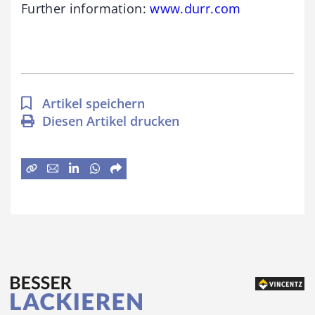
Further information:
www.durr.com
Artikel speichern
Diesen Artikel drucken