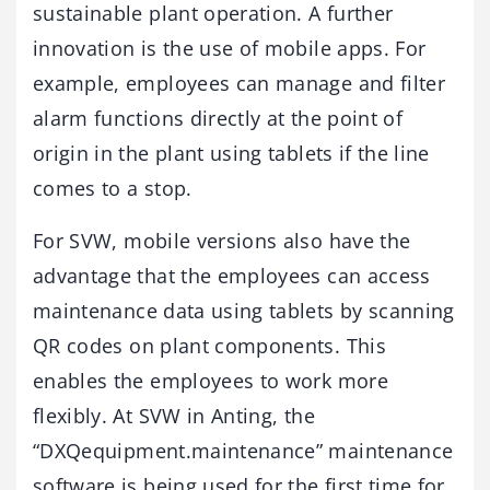
sustainable plant operation. A further
innovation is the use of mobile apps. For
example, employees can manage and filter
alarm functions directly at the point of
origin in the plant using tablets if the line
comes to a stop.
For SVW, mobile versions also have the
advantage that the employees can access
maintenance data using tablets by scanning
QR codes on plant components. This
enables the employees to work more
flexibly. At SVW in Anting, the
“DXQequipment.maintenance” maintenance
software is being used for the first time for