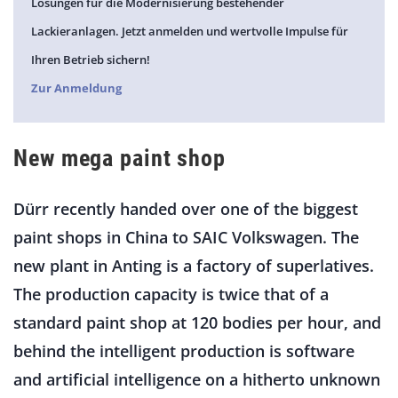
Lösungen für die Modernisierung bestehender
Lackieranlagen. Jetzt anmelden und wertvolle Impulse für
Ihren Betrieb sichern!
Zur Anmeldung
New mega paint shop
Dürr recently handed over one of the biggest
paint shops in China to SAIC Volkswagen. The
new plant in Anting is a factory of superlatives.
The production capacity is twice that of a
standard paint shop at 120 bodies per hour, and
behind the intelligent production is software
and artificial intelligence on a hitherto unknown