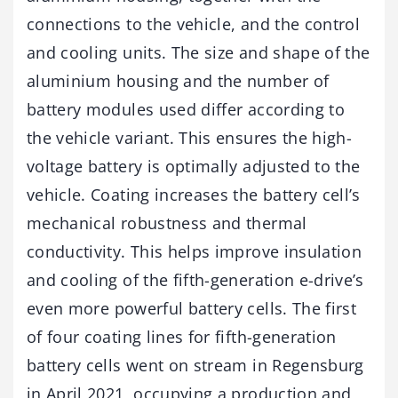
connections to the vehicle, and the control
and cooling units. The size and shape of the
aluminium housing and the number of
battery modules used differ according to
the vehicle variant. This ensures the high-
voltage battery is optimally adjusted to the
vehicle. Coating increases the battery cell’s
mechanical robustness and thermal
conductivity. This helps improve insulation
and cooling of the fifth-generation e-drive’s
even more powerful battery cells. The first
of four coating lines for fifth-generation
battery cells went on stream in Regensburg
in April 2021, occupying a production and