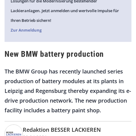
Lösungen für die Modernisierung bestehender
Lackieranlagen. Jetzt anmelden und wertvolle Impulse für
Ihren Betrieb sichern!
Zur Anmeldung
New BMW battery production
The BMW Group has recently launched series
production of battery modules at its plants in
Leipzig and Regensburg thereby expanding its e-
drive production network. The new production
facility includes a battery paint shop.
Redaktion BESSER LACKIEREN