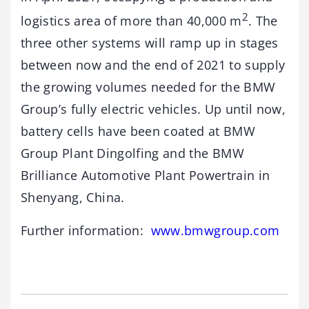
2
logistics area of more than 40,000 m
. The
three other systems will ramp up in stages
between now and the end of 2021 to supply
the growing volumes needed for the BMW
Group’s fully electric vehicles. Up until now,
battery cells have been coated at BMW
Group Plant Dingolfing and the BMW
Brilliance Automotive Plant Powertrain in
Shenyang, China.
Further information:
www.bmwgroup.com