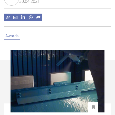
30.04.2021
Awards