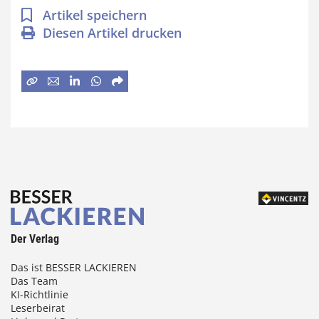
Artikel speichern
Diesen Artikel drucken
Der Verlag
Das ist BESSER LACKIEREN
Das Team
KI-Richtlinie
Leserbeirat