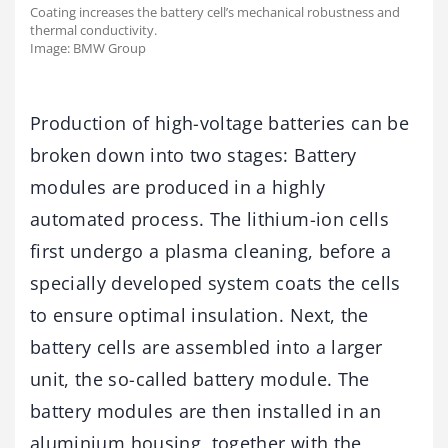
Coating increases the battery cell’s mechanical robustness and
thermal conductivity.
Image: BMW Group
Production of high-voltage batteries can be
broken down into two stages: Battery
modules are produced in a highly
automated process. The lithium-ion cells
first undergo a plasma cleaning, before a
specially developed system coats the cells
to ensure optimal insulation. Next, the
battery cells are assembled into a larger
unit, the so-called battery module. The
battery modules are then installed in an
aluminium housing, together with the