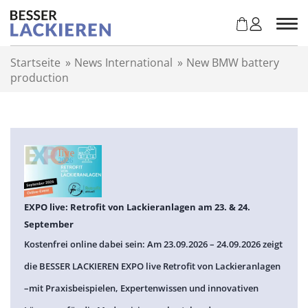
Z
u
m
I
Startseite
»
News International
»
New BMW battery
n
production
h
a
l
t
s
p
r
i
n
EXPO live: Retrofit von Lackieranlagen am 23. & 24.
g
September
e
Kostenfrei online dabei sein: Am 23.09.2026 – 24.09.2026 zeigt
n
die BESSER LACKIEREN EXPO live Retrofit von Lackieranlagen
–mit Praxisbeispielen, Expertenwissen und innovativen