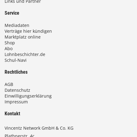
Links und Partner
Service
Mediadaten
Verträge hier kündigen
Marktplatz online
Shop
Abo
Lohnbeschichter.de
Schul-Navi
Rechtliches
AGB
Datenschutz
Einwilligungserklärung
Impressum
Kontakt
Vincentz Network GmbH & Co. KG
Plathnerstr. 4c