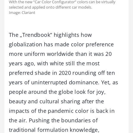
With the new “Car Color Configurator” colors can be virtually
selected and applied onto different car models.
Image: Clariant
The „Trendbook“ highlights how
globalization has made color preference
more uniform worldwide than it was 20
years ago, with white still the most
preferred shade in 2020 rounding off ten
years of uninterrupted dominance. Yet, as
people around the globe look for joy,
beauty and cultural sharing after the
impacts of the pandemic color is back in
the air. Pushing the boundaries of
traditional formulation knowledge,