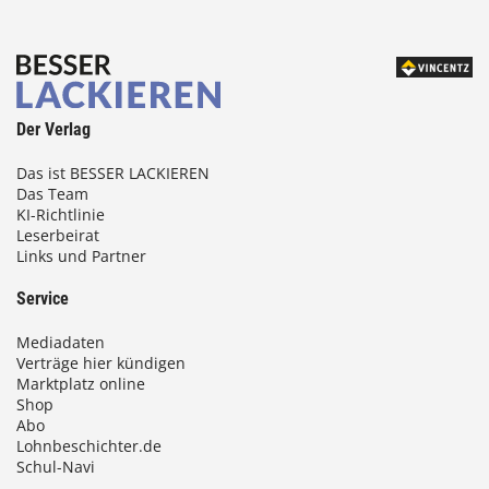
Der Verlag
Das ist BESSER LACKIEREN
Das Team
KI-Richtlinie
Leserbeirat
Links und Partner
Service
Mediadaten
Verträge hier kündigen
Marktplatz online
Shop
Abo
Lohnbeschichter.de
Schul-Navi