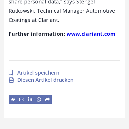
share personal data,” says Stengel-
Rutkowski, Technical Manager Automotive
Coatings at Clariant.
Further information:
www.clariant.com
Artikel speichern
Diesen Artikel drucken