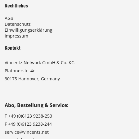
Rechtliches
AGB
Datenschutz
Einwilligungserklärung
Impressum
Kontakt
Vincentz Network GmbH & Co. KG
Plathnerstr. 4c
30175 Hannover, Germany
Abo, Bestellung & Service:
T
+49 (0)6123 9238-253
F
+49 (0)6123 9238-244
service@vincentz.net