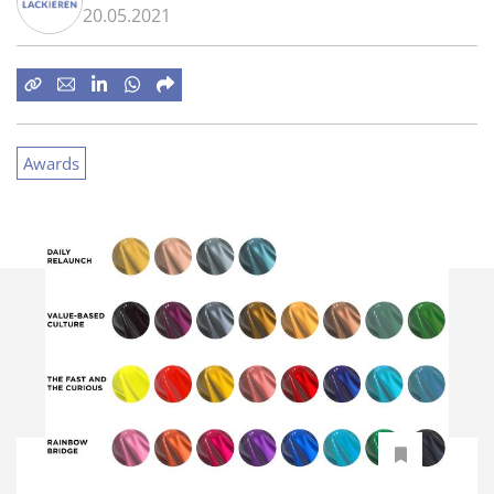
20.05.2021
Awards