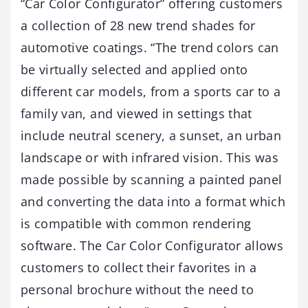
“Car Color Configurator” offering customers
a collection of 28 new trend shades for
automotive coatings. “The trend colors can
be virtually selected and applied onto
different car models, from a sports car to a
family van, and viewed in settings that
include neutral scenery, a sunset, an urban
landscape or with infrared vision. This was
made possible by scanning a painted panel
and converting the data into a format which
is compatible with common rendering
software. The Car Color Configurator allows
customers to collect their favorites in a
personal brochure without the need to