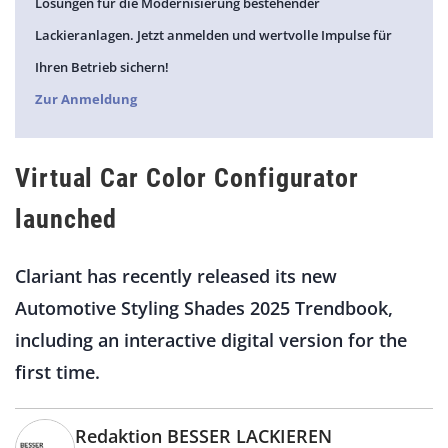
Lösungen für die Modernisierung bestehender
Lackieranlagen. Jetzt anmelden und wertvolle Impulse für
Ihren Betrieb sichern!
Zur Anmeldung
Virtual Car Color Configurator
launched
Clariant has recently released its new
Automotive Styling Shades 2025 Trendbook,
including an interactive digital version for the
first time.
Redaktion BESSER LACKIEREN