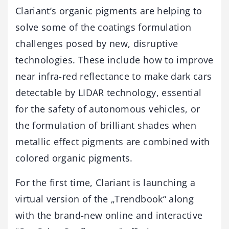
Clariant’s organic pigments are helping to
solve some of the coatings formulation
challenges posed by new, disruptive
technologies. These include how to improve
near infra-red reflectance to make dark cars
detectable by LIDAR technology, essential
for the safety of autonomous vehicles, or
the formulation of brilliant shades when
metallic effect pigments are combined with
colored organic pigments.
For the first time, Clariant is launching a
virtual version of the „Trendbook“ along
with the brand-new online and interactive