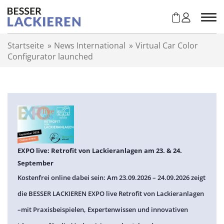
Z
u
m
I
Startseite
»
News International
»
Virtual Car Color
n
Configurator launched
h
a
l
t
s
p
r
i
n
EXPO live: Retrofit von Lackieranlagen am 23. & 24.
g
September
e
Kostenfrei online dabei sein: Am 23.09.2026 – 24.09.2026 zeigt
n
die BESSER LACKIEREN EXPO live Retrofit von Lackieranlagen
–mit Praxisbeispielen, Expertenwissen und innovativen