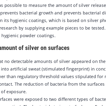
was possible to measure the amount of silver release
prevents bacterial growth and prevents bacterial d
n its hygienic coatings, which is based on silver p
 research by supplying example pieces to be tested
 hygienic powder coatings.
amount of silver on surfaces
at no detectable amounts of silver appeared on the
into artificial sweat (stimulated fingerprint) in con
er than regulatory threshold values stipulated for 
ntact. The reduction of bacteria from the surfaces 
 of exposure.
urfaces were exposed to two different types of bacte