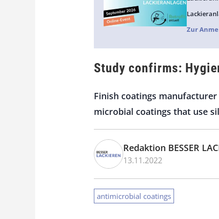
Lackieranl
Zur Anme
Study confirms: Hygie
Finish coatings manufacturer 
microbial coatings that use s
Redaktion BESSER LA
13.11.2022
antimicrobial coatings