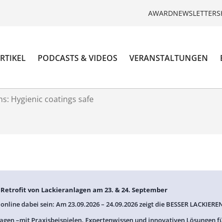
AWARD
NEWSLETTER
S
RTIKEL
PODCASTS & VIDEOS
VERANSTALTUNGEN
s: Hygienic coatings safe
: Retrofit von Lackieranlagen am 23. & 24. September
 online dabei sein: Am 23.09.2026 – 24.09.2026 zeigt die BESSER LACKIEREN
agen –mit Praxisbeispielen, Expertenwissen und innovativen Lösungen f