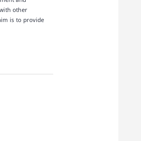
with other
im is to provide