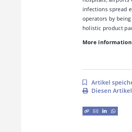
infections spread e
operators by being 
holistic product pa
More information
Artikel speich
Diesen Artike