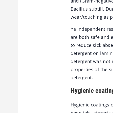
and (Gram-negative 
Bacillus subtili. D
wear/touching as p
he independent res
are both safe and e
to reduce sick abse
detergent on lamina
detergent was not n
properties of the 
detergent.
Hygienic coatin
Hygienic coatings c
hospitals, airports