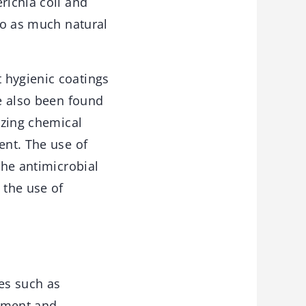
richia coli and
 to as much natural
 hygienic coatings
ve also been found
izing chemical
ent. The use of
the antimicrobial
 the use of
les such as
vement and