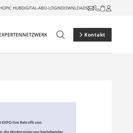
HOP
IC HUB
DIGITAL-ABO-LOGIN
DOWNLOADS
EXPERTENNETZWERK
Kontakt
 EXPO live Retrofit von
ür die Modernisierung bestehender