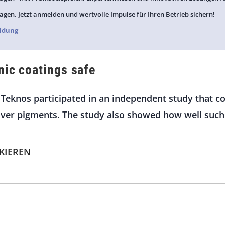
agen. Jetzt anmelden und wertvolle Impulse für Ihren Betrieb sichern!
ldung
nic coatings safe
Teknos participated in an independent study that co
ilver pigments. The study also showed how well such
CKIEREN