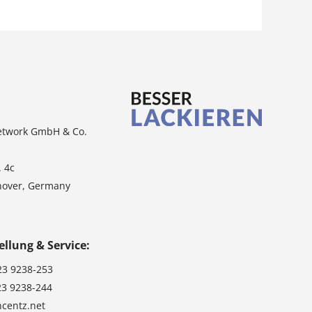
etwork GmbH & Co.
. 4c
nover, Germany
ellung & Service:
23 9238-253
23 9238-244
ncentz.net