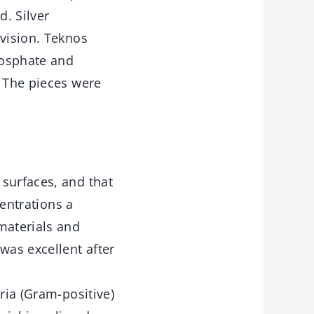
d. Silver
ivision. Teknos
hosphate and
. The pieces were
 surfaces, and that
centrations a
materials and
was excellent after
ria (Gram-positive)