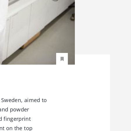
 Sweden, aimed to
e and powder
 fingerprint
nt on the top