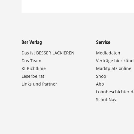
Der Verlag
Service
Das ist BESSER LACKIEREN
Mediadaten
Das Team
Verträge hier künd
KI-Richtlinie
Marktplatz online
Leserbeirat
Shop
Links und Partner
Abo
Lohnbeschichter.d
Schul-Navi