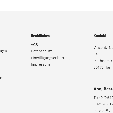
Rechtliches
Kontakt
AGB
Vincentz N
igen
Datenschutz
KG
Einwilligungserklärung
Plathnerstr
Impressum
30175 Han
e
Abo, Best
T
+49 (0)61
F
+49 (0)61
service@vi