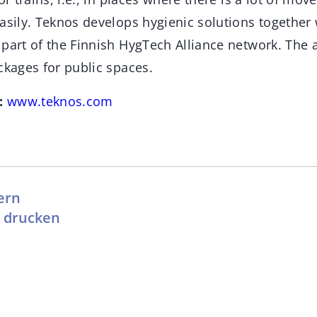
asily. Teknos develops hygienic solutions together 
part of the Finnish HygTech Alliance network. The a
ckages for public spaces.
:
www.teknos.com
ern
l drucken