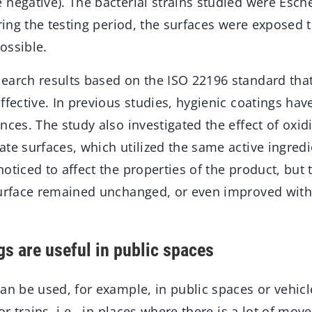
negative). The bacterial strains studied were Esche
uring the testing period, the surfaces were exposed
ossible.
earch results based on the ISO 22196 standard that
ffective. In previous studies, hygienic coatings ha
nces. The study also investigated the effect of oxid
te surfaces, which utilized the same active ingredi
oticed to affect the properties of the product, but 
surface remained unchanged, or even improved with
gs are useful in public spaces
an be used, for example, in public spaces or vehic
 or trains, i.e., in places where there is a lot of mo