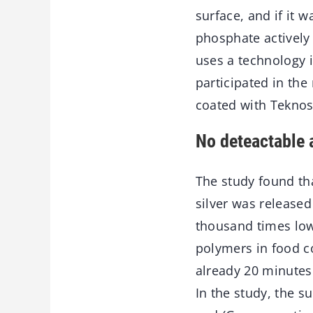
surface, and if it 
phosphate actively 
uses a technology i
participated in the
coated with Teknos
No deteactable 
The study found th
silver was released 
thousand times low
polymers in food co
already 20 minutes
In the study, the s