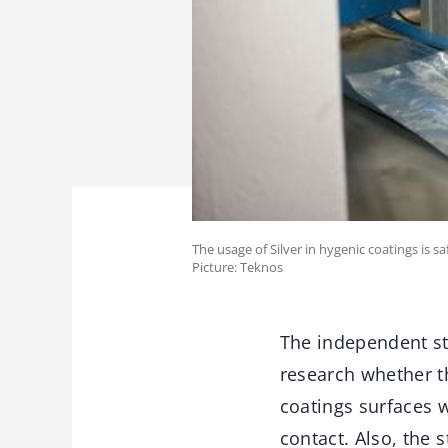
The usage of Silver in hygenic coatings is sa
Picture: Teknos
The independent st
research whether th
coatings surfaces 
contact. Also, the 