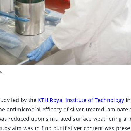
fe.
udy led by the
KTH Royal Institute of Technology
in
e antimicrobial efficacy of silver-treated laminat
was reduced upon simulated surface weathering and
study aim was to find out if silver content was prese