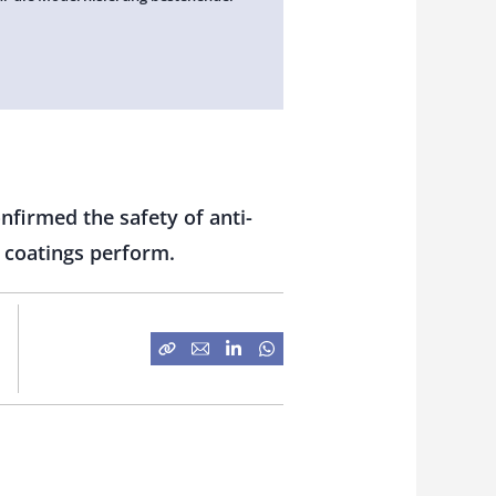
nfirmed the safety of anti-
 coatings perform.