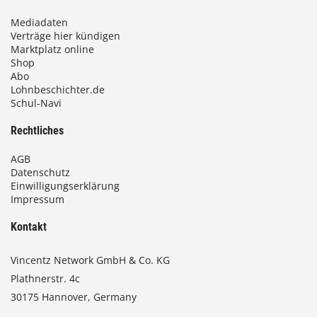
Mediadaten
Verträge hier kündigen
Marktplatz online
Shop
Abo
Lohnbeschichter.de
Schul-Navi
Rechtliches
AGB
Datenschutz
Einwilligungserklärung
Impressum
Kontakt
Vincentz Network GmbH & Co. KG
Plathnerstr. 4c
30175 Hannover, Germany