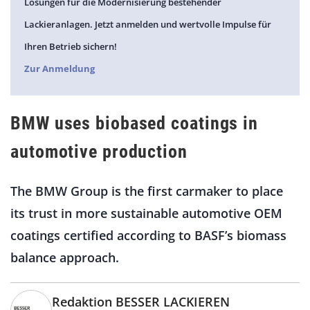
Lösungen für die Modernisierung bestehender
Lackieranlagen. Jetzt anmelden und wertvolle Impulse für
Ihren Betrieb sichern!
Zur Anmeldung
BMW uses biobased coatings in
automotive production
The BMW Group is the first carmaker to place
its trust in more sustainable automotive OEM
coatings certified according to BASF’s biomass
balance approach.
Redaktion BESSER LACKIEREN