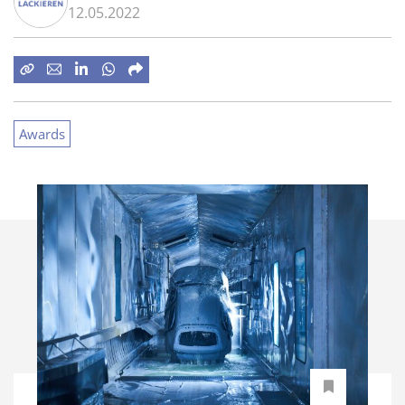
12.05.2022
Awards