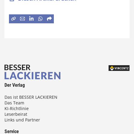
Der Verlag
Das ist BESSER LACKIEREN
Das Team
KI-Richtlinie
Leserbeirat
Links und Partner
Service