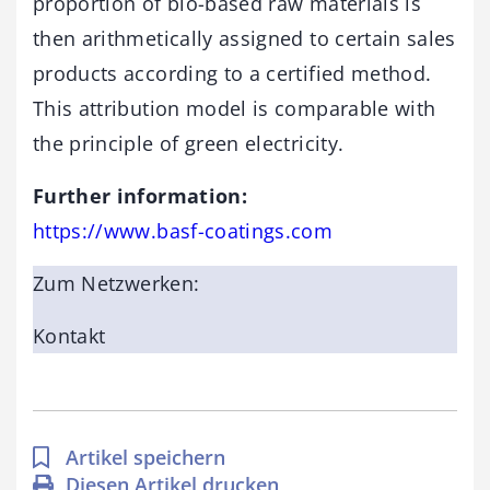
proportion of bio-based raw materials is
then arithmetically assigned to certain sales
products according to a certified method.
This attribution model is comparable with
the principle of green electricity.
Further information:
https://www.basf-coatings.com
Zum Netzwerken:
Kontakt
Artikel speichern
Diesen Artikel drucken