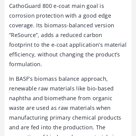
CathoGuard 800 e-coat main goal is
corrosion protection with a good edge
coverage. Its biomass-balanced version
“ReSource”, adds a reduced carbon
footprint to the e-coat application’s material
efficiency, without changing the product’s
formulation.
In BASF’s biomass balance approach,
renewable raw materials like bio-based
naphtha and biomethane from organic
waste are used as raw materials when
manufacturing primary chemical products
and are fed into the production. The