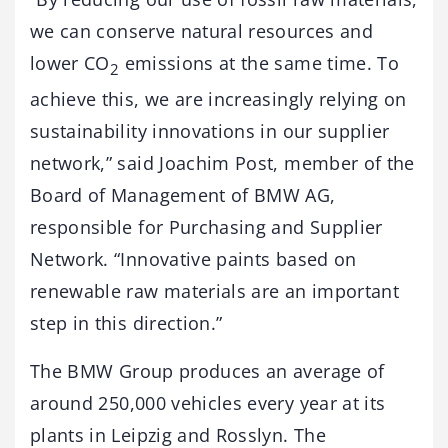
we can conserve natural resources and
lower CO
emissions at the same time. To
2
achieve this, we are increasingly relying on
sustainability innovations in our supplier
network,” said Joachim Post, member of the
Board of Management of BMW AG,
responsible for Purchasing and Supplier
Network. “Innovative paints based on
renewable raw materials are an important
step in this direction.”
The BMW Group produces an average of
around 250,000 vehicles every year at its
plants in Leipzig and Rosslyn. The