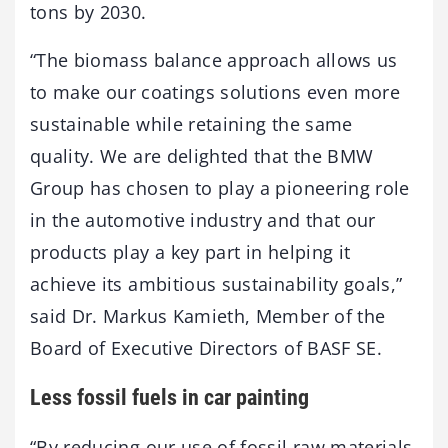
tons by 2030.
“The biomass balance approach allows us
to make our coatings solutions even more
sustainable while retaining the same
quality. We are delighted that the BMW
Group has chosen to play a pioneering role
in the automotive industry and that our
products play a key part in helping it
achieve its ambitious sustainability goals,”
said Dr. Markus Kamieth, Member of the
Board of Executive Directors of BASF SE.
Less fossil fuels in car painting
“By reducing our use of fossil raw materials,