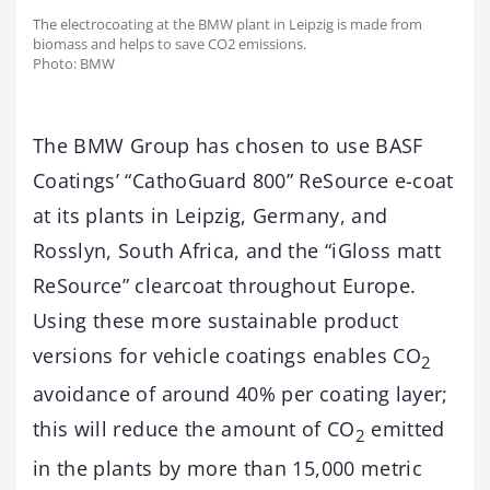
The electrocoating at the BMW plant in Leipzig is made from
biomass and helps to save CO2 emissions.
Photo: BMW
The BMW Group has chosen to use BASF
Coatings’ “CathoGuard 800” ReSource e-coat
at its plants in Leipzig, Germany, and
Rosslyn, South Africa, and the “iGloss matt
ReSource” clearcoat throughout Europe.
Using these more sustainable product
versions for vehicle coatings enables CO
2
avoidance of around 40% per coating layer;
this will reduce the amount of CO
emitted
2
in the plants by more than 15,000 metric