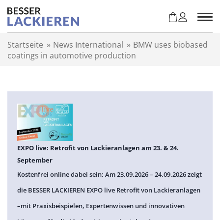
Z
u
m
I
Startseite
»
News International
»
BMW uses biobased
n
coatings in automotive production
h
a
l
t
s
p
r
i
n
EXPO live: Retrofit von Lackieranlagen am 23. & 24.
g
September
e
Kostenfrei online dabei sein: Am 23.09.2026 – 24.09.2026 zeigt
n
die BESSER LACKIEREN EXPO live Retrofit von Lackieranlagen
–mit Praxisbeispielen, Expertenwissen und innovativen