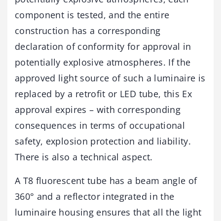
component is tested, and the entire
construction has a corresponding
declaration of conformity for approval in
potentially explosive atmospheres. If the
approved light source of such a luminaire is
replaced by a retrofit or LED tube, this Ex
approval expires – with corresponding
consequences in terms of occupational
safety, explosion protection and liability.
There is also a technical aspect.
A T8 fluorescent tube has a beam angle of
360° and a reflector integrated in the
luminaire housing ensures that all the light