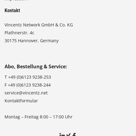
Kontakt
Vincentz Network GmbH & Co. KG
Plathnerstr. 4c
30175 Hannover, Germany
Abo, Bestellung & Service:
T
+49 (0)6123 9238-253
F
+49 (0)6123 9238-244
service@vincentz.net
Kontaktformular
Montag – Freitag 8:00 – 17:00 Uhr