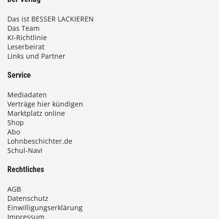
Das ist BESSER LACKIEREN
Das Team
KI-Richtlinie
Leserbeirat
Links und Partner
Service
Mediadaten
Verträge hier kündigen
Marktplatz online
Shop
Abo
Lohnbeschichter.de
Schul-Navi
Rechtliches
AGB
Datenschutz
Einwilligungserklärung
Impressum