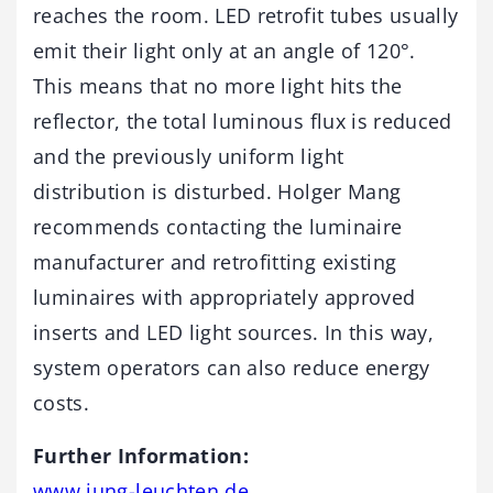
reaches the room. LED retrofit tubes usually
emit their light only at an angle of 120°.
This means that no more light hits the
reflector, the total luminous flux is reduced
and the previously uniform light
distribution is disturbed. Holger Mang
recommends contacting the luminaire
manufacturer and retrofitting existing
luminaires with appropriately approved
inserts and LED light sources. In this way,
system operators can also reduce energy
costs.
Further Information:
www.jung-leuchten.de