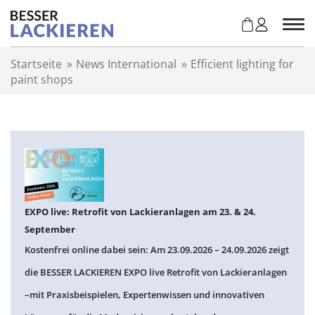
Z
u
m
I
Startseite
»
News International
»
Efficient lighting for
n
paint shops
h
a
l
t
s
p
r
i
n
EXPO live: Retrofit von Lackieranlagen am 23. & 24.
g
September
e
Kostenfrei online dabei sein: Am 23.09.2026 – 24.09.2026 zeigt
n
die BESSER LACKIEREN EXPO live Retrofit von Lackieranlagen
–mit Praxisbeispielen, Expertenwissen und innovativen