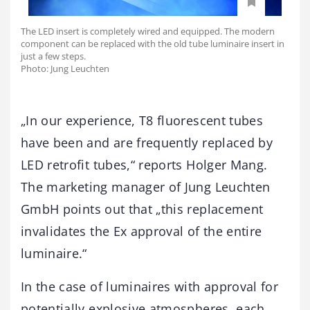
The LED insert is completely wired and equipped. The modern
component can be replaced with the old tube luminaire insert in
just a few steps.
Photo: Jung Leuchten
„In our experience, T8 fluorescent tubes
have been and are frequently replaced by
LED retrofit tubes,“ reports Holger Mang.
The marketing manager of Jung Leuchten
GmbH points out that „this replacement
invalidates the Ex approval of the entire
luminaire.“
In the case of luminaires with approval for
potentially explosive atmospheres, each