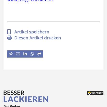
Artikel speichern
Diesen Artikel drucken
Der Verlag