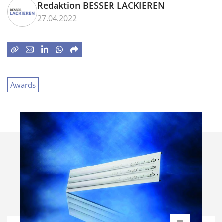
Redaktion BESSER LACKIEREN
27.04.2022
Awards