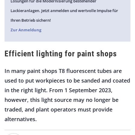
Lösungen für die Modernisierung bestehender
Lackieranlagen. Jetzt anmelden und wertvolle Impulse für
Ihren Betrieb sichern!
Zur Anmeldung
Efficient lighting for paint shops
In many paint shops T8 fluorescent tubes are
used to put workpieces to be sanded and coated
in the right light. From 1 September 2023,
however, this light source may no longer be
traded, and plant operators must provide
alternatives.