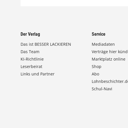
Der Verlag
Service
Das ist BESSER LACKIEREN
Mediadaten
Das Team
Verträge hier künd
KI-Richtlinie
Marktplatz online
Leserbeirat
Shop
Links und Partner
Abo
Lohnbeschichter.d
Schul-Navi