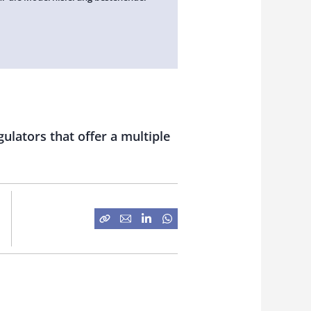
ulators that offer a multiple