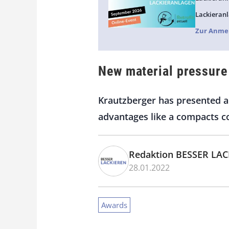
Lackieranl
Zur Anme
New material pressure
Krautzberger has presented a 
advantages like a compacts c
Redaktion BESSER LA
28.01.2022
Awards