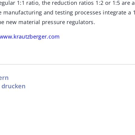
egular 1:1 ratio, the reduction ratios 1:2 or 1:5 are 
he manufacturing and testing processes integrate a 
the new material pressure regulators.
www.krautzberger.com
ern
l drucken