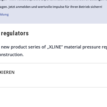
agen. Jetzt anmelden und wertvolle Impulse für Ihren Betrieb sichern!
ldung
 regulators
new product series of „XLINE“ material pressure reg
onstruction.
CKIEREN