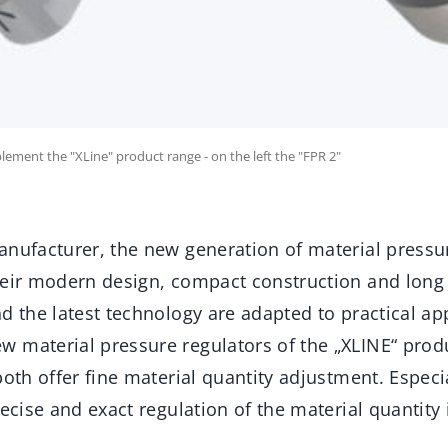
ement the "XLine" product range - on the left the "FPR 2"
anufacturer, the new generation of material pressu
eir modern design, compact construction and long s
d the latest technology are adapted to practical ap
 material pressure regulators of the „XLINE“ prod
both offer fine material quantity adjustment. Especi
recise and exact regulation of the material quantity 