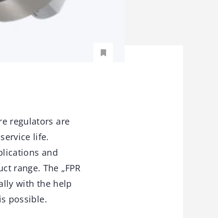
re regulators are
ervice life.
plications and
uct range. The „FPR
ally with the help
is possible.