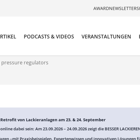
AWARD
NEWSLETTER
S
RTIKEL
PODCASTS & VIDEOS
VERANSTALTUNGEN
 pressure regulators
: Retrofit von Lackieranlagen am 23. & 24. September
 online dabei sein: Am 23.09.2026 – 24.09.2026 zeigt die BESSER LACKIEREN
agen –mit Praxisbeispielen, Expertenwissen und innovativen Lösungen f