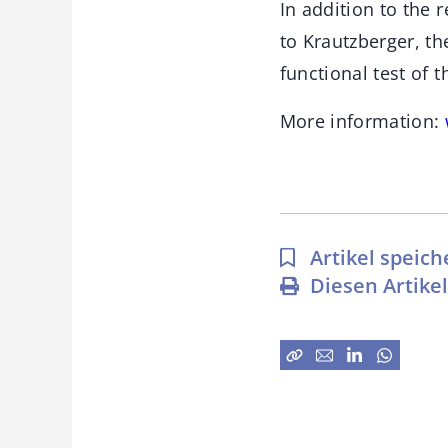
In addition to the r
to Krautzberger, t
functional test of 
More information:
Artikel speich
Diesen Artike