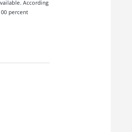
available. According
100 percent