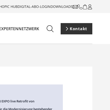
HOP
IC HUB
DIGITAL-ABO-LOGIN
DOWNLOADS
EXPERTENNETZWERK
Kontakt
 EXPO live Retrofit von
ür die Modernisierung bestehender