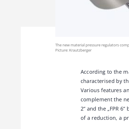
The new material pressure regulators compl
Picture: Krautzberger
According to the m
characterised by th
Various features an
complement the new
2“ and the „FPR 6“ 
of a reduction, a p