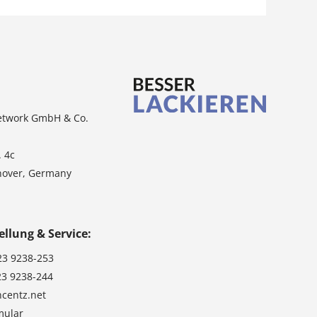
etwork GmbH & Co.
. 4c
nover, Germany
ellung & Service:
23 9238-253
23 9238-244
ncentz.net
mular