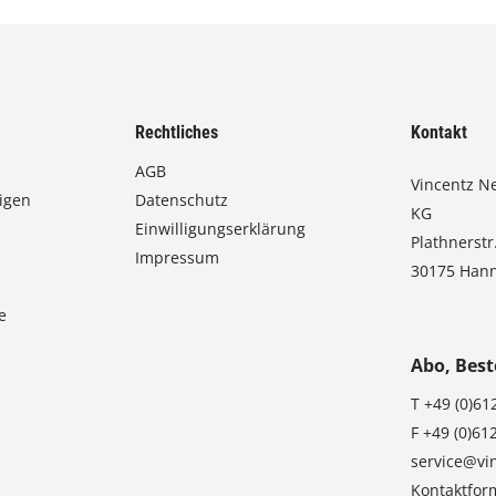
Rechtliches
Kontakt
AGB
Vincentz N
igen
Datenschutz
KG
Einwilligungserklärung
Plathnerstr
Impressum
30175 Han
e
Abo, Best
T
+49 (0)61
F
+49 (0)61
service@vi
Kontaktfor