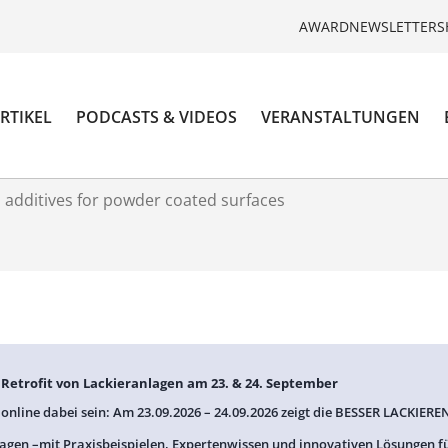
AWARD
NEWSLETTER
S
RTIKEL
PODCASTS & VIDEOS
VERANSTALTUNGEN
l additives for powder coated surfaces
: Retrofit von Lackieranlagen am 23. & 24. September
 online dabei sein: Am 23.09.2026 – 24.09.2026 zeigt die BESSER LACKIEREN
agen –mit Praxisbeispielen, Expertenwissen und innovativen Lösungen f