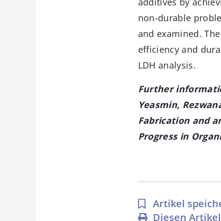
additives by achie
non-durable proble
and examined. The 
efficiency and dur
LDH analysis.
Further informati
Yeasmin, Rezwana 
Fabrication and an
Progress in Organi
Artikel speich
Diesen Artike