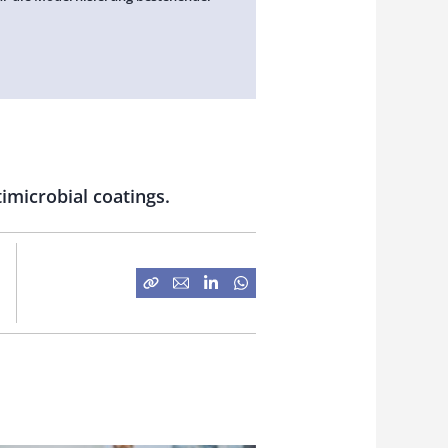
timicrobial coatings.