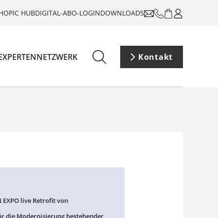
HOP
IC HUB
DIGITAL-ABO-LOGIN
DOWNLOADS
EXPERTENNETZWERK
Kontakt
 EXPO live Retrofit von
ür die Modernisierung bestehender