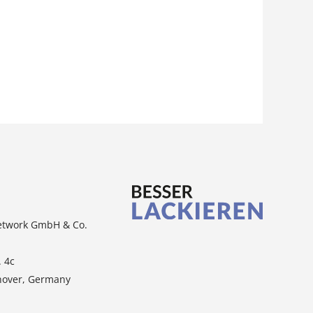
etwork GmbH & Co.
. 4c
nover, Germany