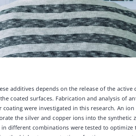
hese additives depends on the release of the active
he coated surfaces. Fabrication and analysis of an
r coating were investigated in this research. An io
rate the silver and copper ions into the synthetic ze
 in different combinations were tested to optimize 