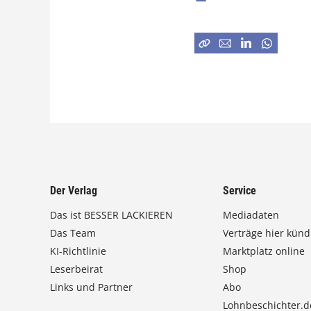
Der Verlag
Service
Das ist BESSER LACKIEREN
Mediadaten
Das Team
Verträge hier künd
KI-Richtlinie
Marktplatz online
Leserbeirat
Shop
Links und Partner
Abo
Lohnbeschichter.d