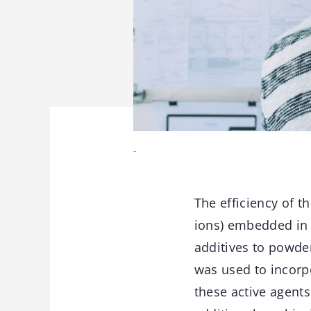
-
The efficiency of t
ions) embedded in t
additives to powde
was used to incorpo
these active agents