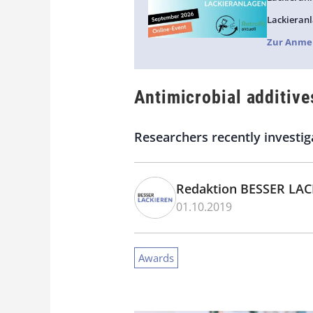
Lackieranl
Zur Anme
Antimicrobial additive
Researchers recently investiga
Redaktion BESSER LA
01.10.2019
Awards