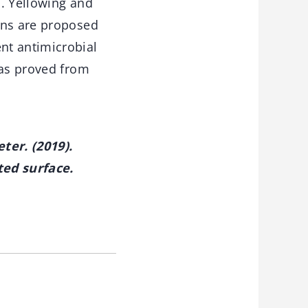
s. Yellowing and
ons are proposed
nt antimicrobial
was proved from
ter. (2019).
ted surface.