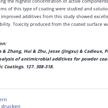
ving the highest concentration of active component
ms of this type of coating were studied and soluti
improved additives from this study showed excelle
ability. Toxicity produced from the coated surface 
on:
& Zhang, Hui & Zhu, Jesse (Jingxu) & Cadieux, Pe
alysis of antimicrobial additives for powder coa
c Coatings. 127. 308-318.
ern
l drucken