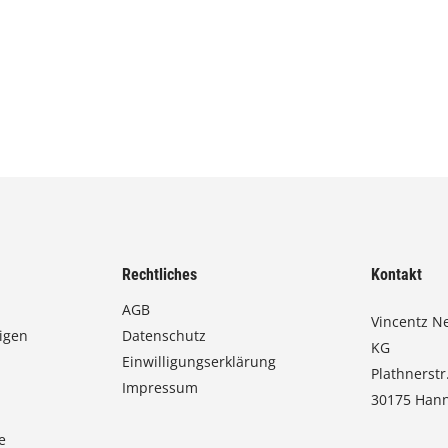
Rechtliches
Kontakt
AGB
Vincentz N
igen
Datenschutz
KG
Einwilligungserklärung
Plathnerstr
Impressum
30175 Han
e