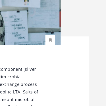
 component (silver
timicrobial
n exchange process
olite LTA. Salts of
the antimicrobial