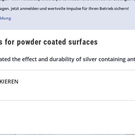
agen. Jetzt anmelden und wertvolle Impulse für Ihren Betrieb sichern!
ldung
s for powder coated surfaces
ted the effect and durability of silver containing an
CKIEREN