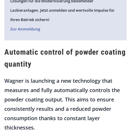
Lösungen für die Modernisierung bestehender
Lackieranlagen. Jetzt anmelden und wertvolle Impulse für
Ihren Betrieb sichern!
Zur Anmeldung
Automatic control of powder coating
quantity
Wagner is launching a new technology that
measures and fully automatically controls the
powder coating output. This aims to ensure
consistently results and a reduced powder
consumption thanks to constant layer
thicknesses.