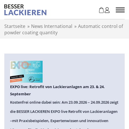
Z
u
m
I
Startseite
»
News International
»
Automatic control of
n
powder coating quantity
h
a
l
t
s
p
r
i
n
EXPO live: Retrofit von Lackieranlagen am 23. & 24.
g
September
e
Kostenfrei online dabei sein: Am 23.09.2026 – 24.09.2026 zeigt
n
die BESSER LACKIEREN EXPO live Retrofit von Lackieranlagen
–mit Praxisbeispielen, Expertenwissen und innovativen