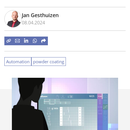
Jan Gesthuizen
08.04.2024
Automation
powder coating