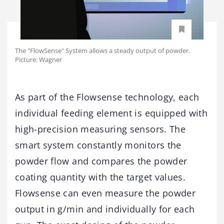
The "FlowSense" System allows a steady output of powder.
Picture: Wagner
As part of the Flowsense technology, each
individual feeding element is equipped with
high-precision measuring sensors. The
smart system constantly monitors the
powder flow and compares the powder
coating quantity with the target values.
Flowsense can even measure the powder
output in g/min and individually for each