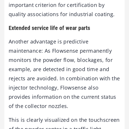
important criterion for certification by
quality associations for industrial coating.
Extended service life of wear parts
Another advantage is predictive
maintenance: As Flowsense permanently
monitors the powder flow, blockages, for
example, are detected in good time and
rejects are avoided. In combination with the
injector technology, Flowsense also
provides information on the current status
of the collector nozzles.
This is clearly visualized on the touchscreen
of the powder center in a traffic light