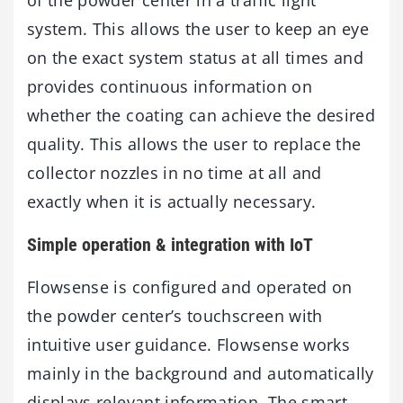
system. This allows the user to keep an eye
on the exact system status at all times and
provides continuous information on
whether the coating can achieve the desired
quality. This allows the user to replace the
collector nozzles in no time at all and
exactly when it is actually necessary.
Simple operation & integration with IoT
Flowsense is configured and operated on
the powder center’s touchscreen with
intuitive user guidance. Flowsense works
mainly in the background and automatically
displays relevant information. The smart