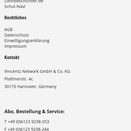
Lohnbeschichter.de
Schul-Navi
Rechtliches
AGB
Datenschutz
Einwilligungserklärung
Impressum
Kontakt
Vincentz Network GmbH & Co. KG
Plathnerstr. 4c
30175 Hannover, Germany
Abo, Bestellung & Service:
T
+49 (0)6123 9238-253
F
+49 (0)6123 9238-244