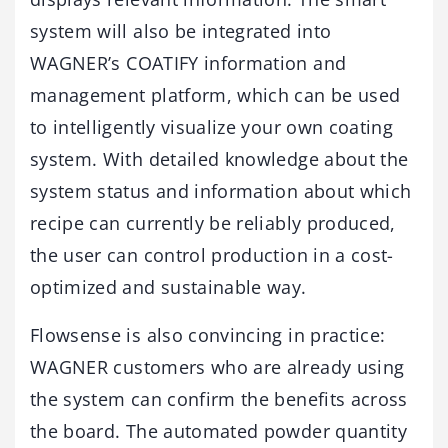
system will also be integrated into
WAGNER’s COATIFY information and
management platform, which can be used
to intelligently visualize your own coating
system. With detailed knowledge about the
system status and information about which
recipe can currently be reliably produced,
the user can control production in a cost-
optimized and sustainable way.
Flowsense is also convincing in practice:
WAGNER customers who are already using
the system can confirm the benefits across
the board. The automated powder quantity