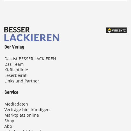
Der Verlag
Das ist BESSER LACKIEREN
Das Team
KI-Richtlinie
Leserbeirat
Links und Partner
Service
Mediadaten
Verträge hier kündigen
Marktplatz online
Shop
Abo