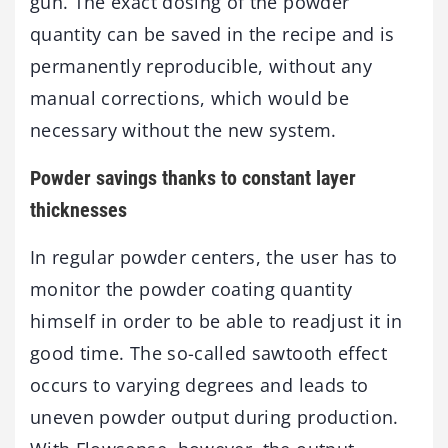
gun. The exact dosing of the powder
quantity can be saved in the recipe and is
permanently reproducible, without any
manual corrections, which would be
necessary without the new system.
Powder savings thanks to constant layer
thicknesses
In regular powder centers, the user has to
monitor the powder coating quantity
himself in order to be able to readjust it in
good time. The so-called sawtooth effect
occurs to varying degrees and leads to
uneven powder output during production.