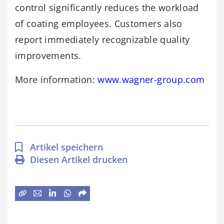
control significantly reduces the workload
of coating employees. Customers also
report immediately recognizable quality
improvements.
More information:
www.wagner-group.com
Artikel speichern
Diesen Artikel drucken