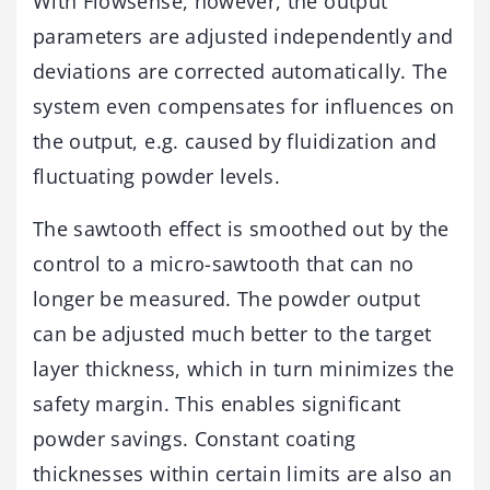
With Flowsense, however, the output
parameters are adjusted independently and
deviations are corrected automatically. The
system even compensates for influences on
the output, e.g. caused by fluidization and
fluctuating powder levels.
The sawtooth effect is smoothed out by the
control to a micro-sawtooth that can no
longer be measured. The powder output
can be adjusted much better to the target
layer thickness, which in turn minimizes the
safety margin. This enables significant
powder savings. Constant coating
thicknesses within certain limits are also an