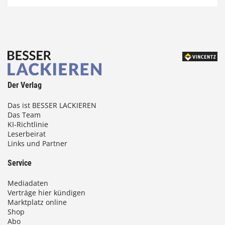
Der Verlag
Das ist BESSER LACKIEREN
Das Team
KI-Richtlinie
Leserbeirat
Links und Partner
Service
Mediadaten
Verträge hier kündigen
Marktplatz online
Shop
Abo