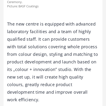
Ceremony.
Picture: BASF Coatings
The new centre is equipped with advanced
laboratory facilities and a team of highly
qualified staff. It can provide customers
with total solutions covering whole process
from colour design, styling and matching to
product development and launch based on
its „colour + innovation” studio. With the
new set up, it will create high quality
colours, greatly reduce product
development time and improve overall
work efficiency.