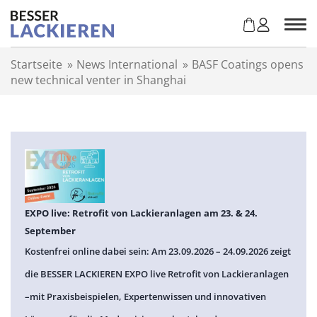
Z
u
m
I
Startseite
»
News International
»
BASF Coatings opens
n
new technical venter in Shanghai
h
a
l
t
s
p
r
i
n
EXPO live: Retrofit von Lackieranlagen am 23. & 24.
g
September
e
Kostenfrei online dabei sein: Am 23.09.2026 – 24.09.2026 zeigt
n
die BESSER LACKIEREN EXPO live Retrofit von Lackieranlagen
–mit Praxisbeispielen, Expertenwissen und innovativen