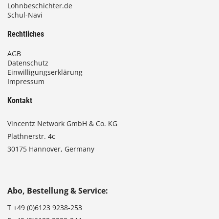
Lohnbeschichter.de
Schul-Navi
Rechtliches
AGB
Datenschutz
Einwilligungserklärung
Impressum
Kontakt
Vincentz Network GmbH & Co. KG
Plathnerstr. 4c
30175 Hannover, Germany
Abo, Bestellung & Service:
T
+49 (0)6123 9238-253