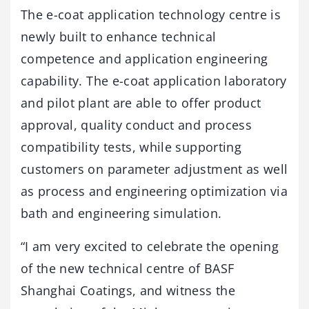
The e-coat application technology centre is
newly built to enhance technical
competence and application engineering
capability. The e-coat application laboratory
and pilot plant are able to offer product
approval, quality conduct and process
compatibility tests, while supporting
customers on parameter adjustment as well
as process and engineering optimization via
bath and engineering simulation.
“I am very excited to celebrate the opening
of the new technical centre of BASF
Shanghai Coatings, and witness the