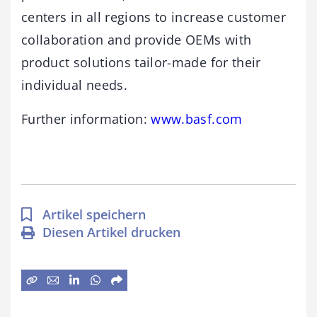
centers in all regions to increase customer
collaboration and provide OEMs with
product solutions tailor-made for their
individual needs.
Further information:
www.basf.com
Artikel speichern
Diesen Artikel drucken