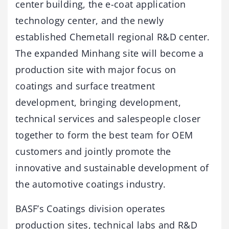
center building, the e-coat application
technology center, and the newly
established Chemetall regional R&D center.
The expanded Minhang site will become a
production site with major focus on
coatings and surface treatment
development, bringing development,
technical services and salespeople closer
together to form the best team for OEM
customers and jointly promote the
innovative and sustainable development of
the automotive coatings industry.
BASF’s Coatings division operates
production sites, technical labs and R&D