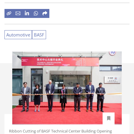
Automotive
BASF
Ribbon Cutting of BASF Technical Center Building Opening