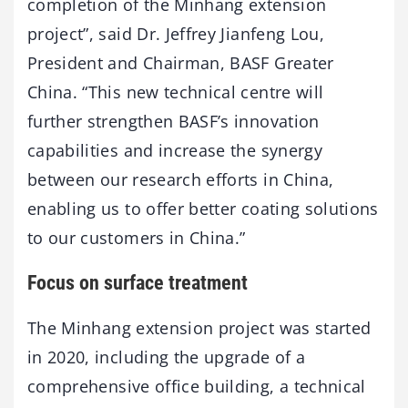
completion of the Minhang extension
project”, said Dr. Jeffrey Jianfeng Lou,
President and Chairman, BASF Greater
China. “This new technical centre will
further strengthen BASF’s innovation
capabilities and increase the synergy
between our research efforts in China,
enabling us to offer better coating solutions
to our customers in China.”
Focus on surface treatment
The Minhang extension project was started
in 2020, including the upgrade of a
comprehensive office building, a technical