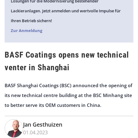
Lösungen für die Modernisierung bestehender
Lackieranlagen. Jetzt anmelden und wertvolle Impulse für
Ihren Betrieb sichern!
Zur Anmeldung
BASF Coatings opens new technical
venter in Shanghai
BASF Shanghai Coatings (BSC) announced the opening of
its new technical centre building at the BSC Minhang site
to better serve its OEM customers in China.
Jan Gesthuizen
01.04.2023