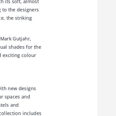
 its soft, almost
g to the designers
, the striking
 Mark Gutjahr,
ual shades for the
 exciting colour
with new designs
our spaces and
stels and
collection includes