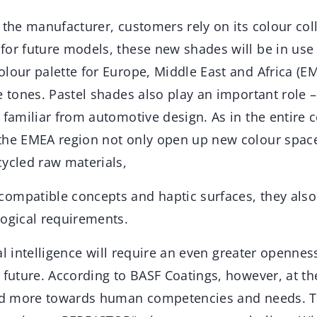
 the manufacturer, customers rely on its colour co
or future models, these new shades will be in use i
lour palette for Europe, Middle East and Africa (EM
e tones. Pastel shades also play an important role –
 familiar from automotive design. As in the entire c
the EMEA region not only open up new colour space
cycled raw materials,
ompatible concepts and haptic surfaces, they also
logical requirements.
cial intelligence will require an even greater openne
 future. According to BASF Coatings, however, at t
ted more towards human competencies and needs. Th