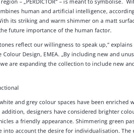
 region – „PERDICTOR“ – is meant to symbolise. With
ombines human and artificial intelligence, accordin
ith its striking and warm shimmer on a matt surface
the future importance of the human factor.
tones reflect our willingness to speak up,“ explains
 Colour Design, EMEA. „By including new and unus
 we are expanding the collection to include new and
nctional
he white and grey colour spaces have been enriched 
n addition, designers have considered brighter col
ehicles a friendly appearance. Shimmering green pa
e into account the desire for individualisation. The 