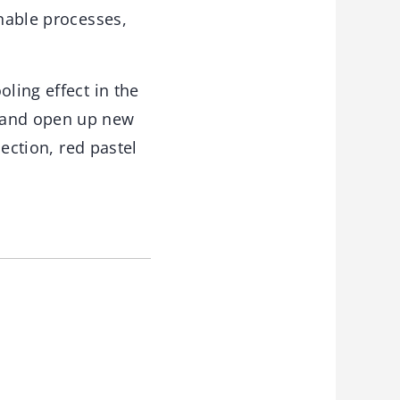
inable processes,
ling effect in the
s and open up new
lection, red pastel