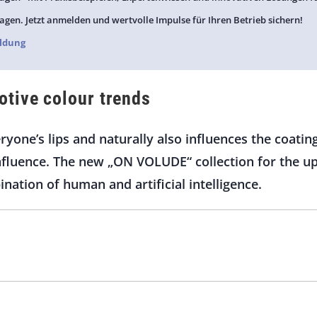
agen. Jetzt anmelden und wertvolle Impulse für Ihren Betrieb sichern!
ldung
tive colour trends
everyone’s lips and naturally also influences the coati
influence. The new „ON VOLUDE“ collection for the 
ination of human and artificial intelligence.