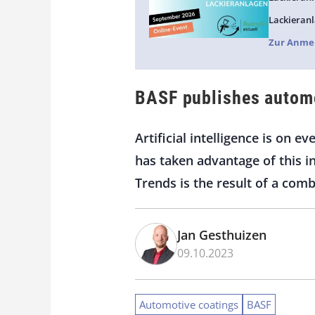
Lackieranl
Zur Anme
BASF publishes automo
Artificial intelligence is on 
has taken advantage of this 
Trends is the result of a comb
Jan Gesthuizen
09.10.2023
Automotive coatings
BASF