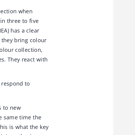
llection when
n three to five
EA) has a clear
 they bring colour
olour collection,
s. They react with
 respond to
ss to new
he same time the
is is what the key