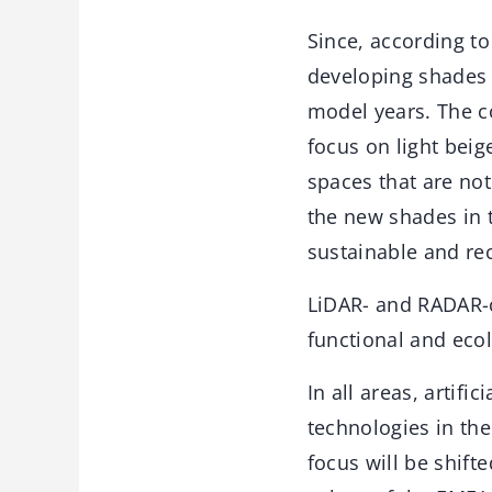
Since, according to
developing shades f
model years. The co
focus on light beig
spaces that are not
the new shades in 
sustainable and re
LiDAR- and RADAR-c
functional and eco
In all areas, artifi
technologies in the
focus will be shif