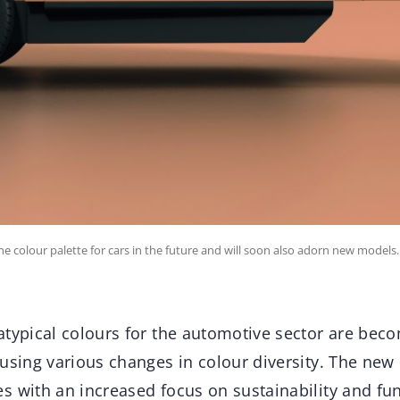
he colour palette for cars in the future and will soon also adorn new models.
atypical colours for the automotive sector are beco
using various changes in colour diversity. The new
 with an increased focus on sustainability and fun