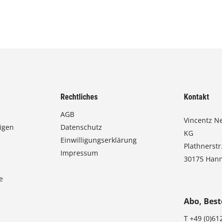
Rechtliches
Kontakt
AGB
Vincentz N
igen
Datenschutz
KG
Einwilligungserklärung
Plathnerstr
Impressum
30175 Han
e
Abo, Best
T
+49 (0)61