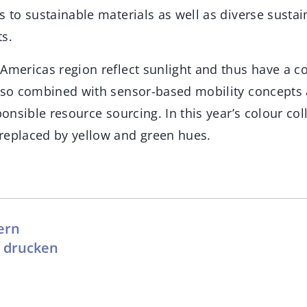
s to sustainable materials as well as diverse susta
ts.
Americas region reflect sunlight and thus have a coo
also combined with sensor-based mobility concept
ponsible resource sourcing. In this year’s colour col
replaced by yellow and green hues.
ern
l drucken