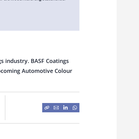
ngs industry. BASF Coatings
upcoming Automotive Colour