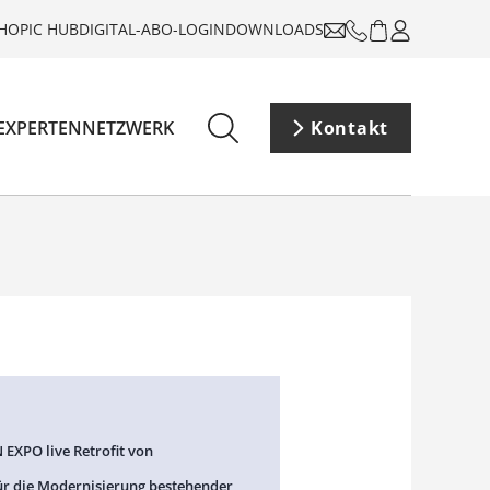
HOP
IC HUB
DIGITAL-ABO-LOGIN
DOWNLOADS
EXPERTENNETZWERK
Kontakt
 EXPO live Retrofit von
ür die Modernisierung bestehender