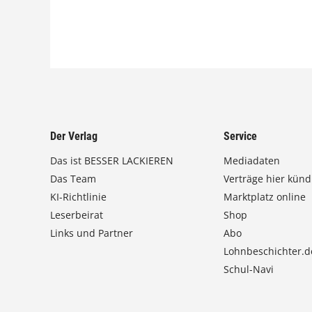
Der Verlag
Service
Das ist BESSER LACKIEREN
Mediadaten
Das Team
Verträge hier künd
KI-Richtlinie
Marktplatz online
Leserbeirat
Shop
Links und Partner
Abo
Lohnbeschichter.d
Schul-Navi