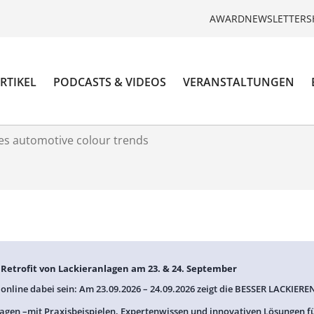
AWARD
NEWSLETTER
S
RTIKEL
PODCASTS & VIDEOS
VERANSTALTUNGEN
es automotive colour trends
: Retrofit von Lackieranlagen am 23. & 24. September
 online dabei sein: Am 23.09.2026 – 24.09.2026 zeigt die BESSER LACKIEREN
agen –mit Praxisbeispielen, Expertenwissen und innovativen Lösungen f