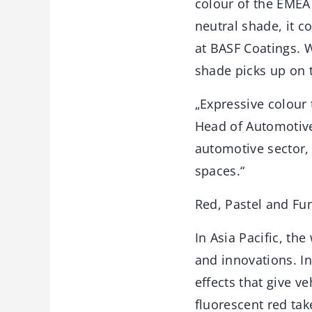
colour of the EMEA
neutral shade, it c
at BASF Coatings. W
shade picks up on 
„Expressive colour 
Head of Automotive
automotive sector,
spaces.“
Red, Pastel and Fu
In Asia Pacific, t
and innovations. I
effects that give v
fluorescent red tak