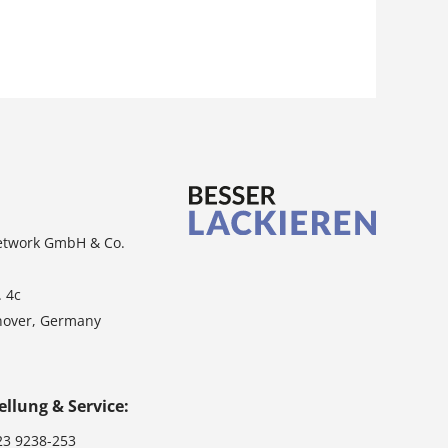
etwork GmbH & Co.
. 4c
nover, Germany
ellung & Service:
23 9238-253