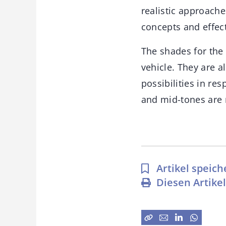
realistic approache
concepts and effec
The shades for the 
vehicle. They are 
possibilities in res
and mid-tones are 
Artikel speich
Diesen Artike