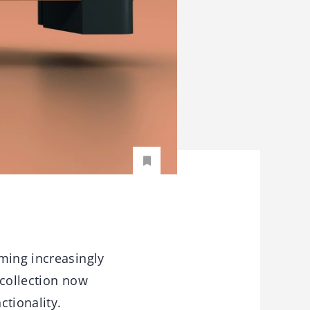
ming increasingly
 collection now
ctionality.