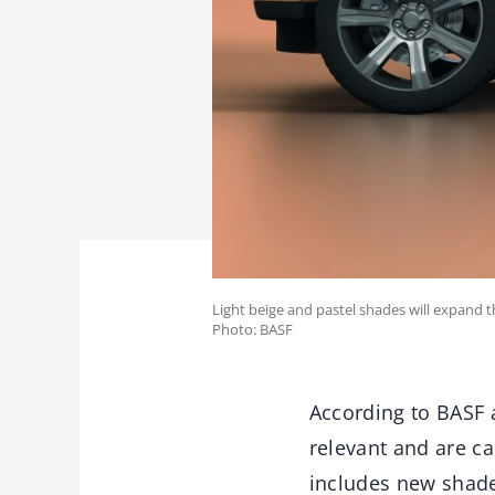
Light beige and pastel shades will expand t
Photo: BASF
According to BASF 
relevant and are ca
includes new shades