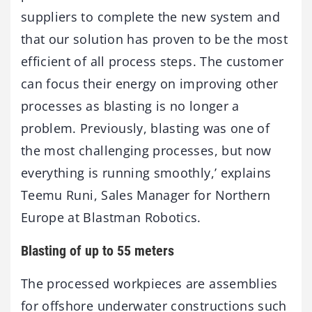
suppliers to complete the new system and
that our solution has proven to be the most
efficient of all process steps. The customer
can focus their energy on improving other
processes as blasting is no longer a
problem. Previously, blasting was one of
the most challenging processes, but now
everything is running smoothly,’ explains
Teemu Runi, Sales Manager for Northern
Europe at Blastman Robotics.
Blasting of up to 55 meters
The processed workpieces are assemblies
for offshore underwater constructions such