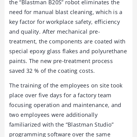
the “Blastman B20S” robot eliminates the
need for manual blast cleaning, which is a
key factor for workplace safety, efficiency
and quality. After mechanical pre-
treatment, the components are coated with
special epoxy glass flakes and polyurethane
paints. The new pre-treatment process
saved 32 % of the coating costs.
The training of the employees on site took
place over five days for a factory team
focusing operation and maintenance, and
two employees were additionally
familiarized with the “Blastman Studio”
programming software over the same