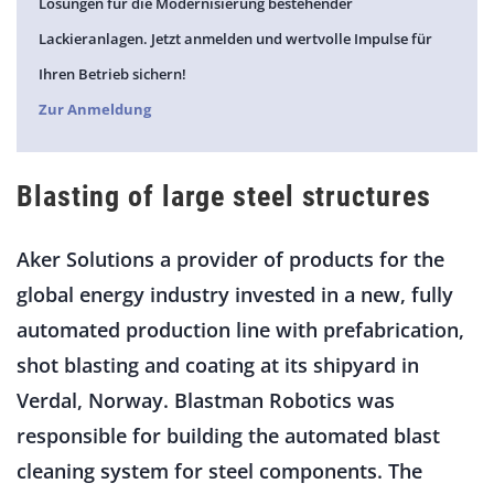
Lösungen für die Modernisierung bestehender
Lackieranlagen. Jetzt anmelden und wertvolle Impulse für
Ihren Betrieb sichern!
Zur Anmeldung
Blasting of large steel structures
Aker Solutions a provider of products for the
global energy industry invested in a new, fully
automated production line with prefabrication,
shot blasting and coating at its shipyard in
Verdal, Norway. Blastman Robotics was
responsible for building the automated blast
cleaning system for steel components. The