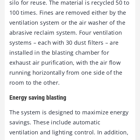
silo for reuse. The material is recycled 50 to
100 times. Fines are removed either by the
ventilation system or the air washer of the
abrasive reclaim system. Four ventilation
systems – each with 30 dust filters – are
installed in the blasting chamber for
exhaust air purification, with the air flow
running horizontally from one side of the
room to the other.
Energy saving blasting
The system is designed to maximize energy
savings. These include automatic
ventilation and lighting control. In addition,