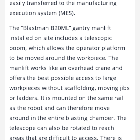
easily transferred to the manufacturing
execution system (MES).
The “Blastman B20ML” gantry manlift
installed on site includes a telescopic
boom, which allows the operator platform
to be moved around the workpiece. The
manlift works like an overhead crane and
offers the best possible access to large
workpieces without scaffolding, moving jibs
or ladders. It is mounted on the same rail
as the robot and can therefore move
around in the entire blasting chamber. The
telescope can also be rotated to reach
areas that are difficult to access. There is