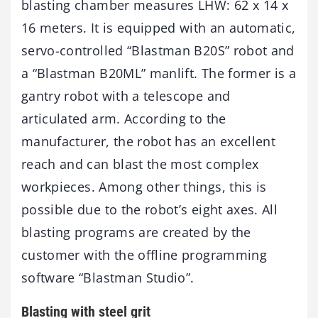
blasting chamber measures LHW: 62 x 14 x
16 meters. It is equipped with an automatic,
servo-controlled “Blastman B20S” robot and
a “Blastman B20ML” manlift. The former is a
gantry robot with a telescope and
articulated arm. According to the
manufacturer, the robot has an excellent
reach and can blast the most complex
workpieces. Among other things, this is
possible due to the robot’s eight axes. All
blasting programs are created by the
customer with the offline programming
software “Blastman Studio”.
Blasting with steel grit