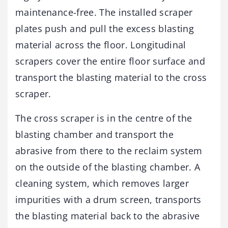
maintenance-free. The installed scraper
plates push and pull the excess blasting
material across the floor. Longitudinal
scrapers cover the entire floor surface and
transport the blasting material to the cross
scraper.
The cross scraper is in the centre of the
blasting chamber and transport the
abrasive from there to the reclaim system
on the outside of the blasting chamber. A
cleaning system, which removes larger
impurities with a drum screen, transports
the blasting material back to the abrasive