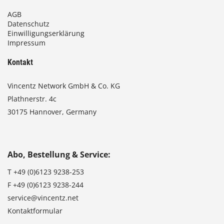
AGB
Datenschutz
Einwilligungserklärung
Impressum
Kontakt
Vincentz Network GmbH & Co. KG
Plathnerstr. 4c
30175 Hannover, Germany
Abo, Bestellung & Service:
T
+49 (0)6123 9238-253
F
+49 (0)6123 9238-244
service@vincentz.net
Kontaktformular