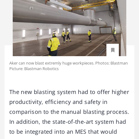
Aker can now blast extremly huge workpieces. Photos: Blastman
Picture: Blastman Robotics
The new blasting system had to offer higher
productivity, efficiency and safety in
comparison to the manual blasting process.
In addition, the state-of-the-art system had
to be integrated into an MES that would