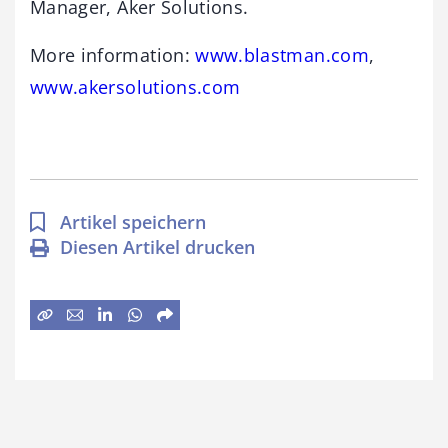
Manager, Aker Solutions.
More information:
www.blastman.com
,
www.akersolutions.com
Artikel speichern
Diesen Artikel drucken