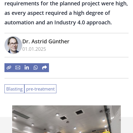
requirements for the planned project were high,
as every aspect required a high degree of
automation and an Industry 4.0 approach.
Dr. Astrid Günther
01.01.2025
Blasting
pre-treatment