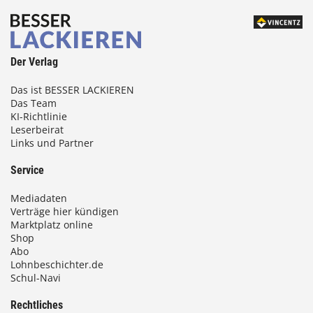
Der Verlag
Das ist BESSER LACKIEREN
Das Team
KI-Richtlinie
Leserbeirat
Links und Partner
Service
Mediadaten
Verträge hier kündigen
Marktplatz online
Shop
Abo
Lohnbeschichter.de
Schul-Navi
Rechtliches