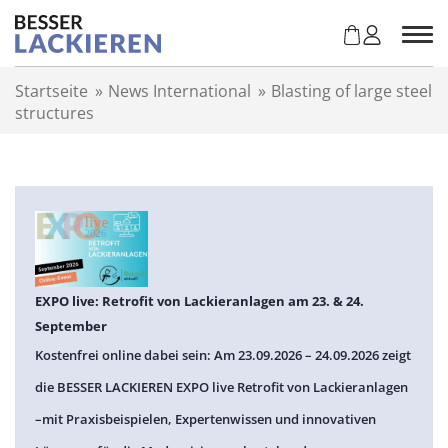
Z
u
m
I
Startseite
»
News International
»
Blasting of large steel
n
structures
h
a
l
t
s
p
r
i
n
EXPO live: Retrofit von Lackieranlagen am 23. & 24.
g
September
e
Kostenfrei online dabei sein: Am 23.09.2026 – 24.09.2026 zeigt
n
die BESSER LACKIEREN EXPO live Retrofit von Lackieranlagen
–mit Praxisbeispielen, Expertenwissen und innovativen