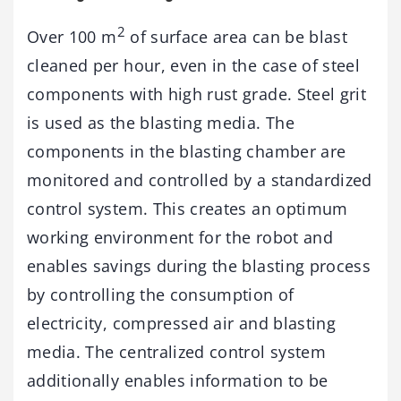
2
Over 100 m
of surface area can be blast
cleaned per hour, even in the case of steel
components with high rust grade. Steel grit
is used as the blasting media. The
components in the blasting chamber are
monitored and controlled by a standardized
control system. This creates an optimum
working environment for the robot and
enables savings during the blasting process
by controlling the consumption of
electricity, compressed air and blasting
media. The centralized control system
additionally enables information to be