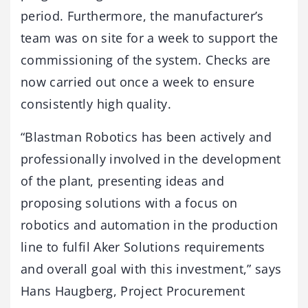
period. Furthermore, the manufacturer’s
team was on site for a week to support the
commissioning of the system. Checks are
now carried out once a week to ensure
consistently high quality.
“Blastman Robotics has been actively and
professionally involved in the development
of the plant, presenting ideas and
proposing solutions with a focus on
robotics and automation in the production
line to fulfil Aker Solutions requirements
and overall goal with this investment,” says
Hans Haugberg, Project Procurement