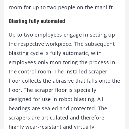
room for up to two people on the manlift.
Blasting fully automated
Up to two employees engage in setting up
the respective workpiece. The subsequent
blasting cycle is fully automatic, with
employees only monitoring the process in
the control room. The installed scraper
floor collects the abrasive that falls onto the
floor. The scraper floor is specially
designed for use in robot blasting. All
bearings are sealed and protected. The
scrapers are articulated and therefore
highly wear-resistant and virtually