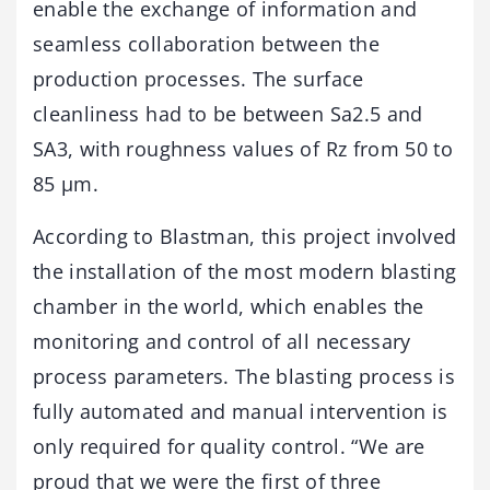
enable the exchange of information and
seamless collaboration between the
production processes. The surface
cleanliness had to be between Sa2.5 and
SA3, with roughness values of Rz from 50 to
85 µm.
According to Blastman, this project involved
the installation of the most modern blasting
chamber in the world, which enables the
monitoring and control of all necessary
process parameters. The blasting process is
fully automated and manual intervention is
only required for quality control. “We are
proud that we were the first of three