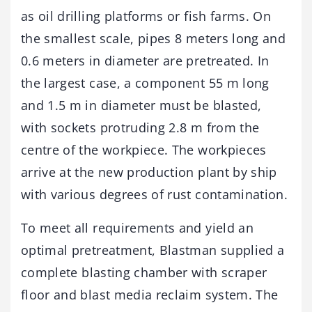
as oil drilling platforms or fish farms. On
the smallest scale, pipes 8 meters long and
0.6 meters in diameter are pretreated. In
the largest case, a component 55 m long
and 1.5 m in diameter must be blasted,
with sockets protruding 2.8 m from the
centre of the workpiece. The workpieces
arrive at the new production plant by ship
with various degrees of rust contamination.
To meet all requirements and yield an
optimal pretreatment, Blastman supplied a
complete blasting chamber with scraper
floor and blast media reclaim system. The