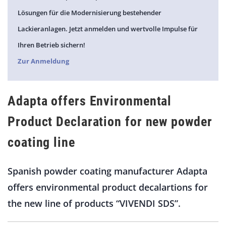
Lösungen für die Modernisierung bestehender
Lackieranlagen. Jetzt anmelden und wertvolle Impulse für
Ihren Betrieb sichern!
Zur Anmeldung
Adapta offers Environmental
Product Declaration for new powder
coating line
Spanish powder coating manufacturer Adapta
offers environmental product decalartions for
the new line of products “VIVENDI SDS”.