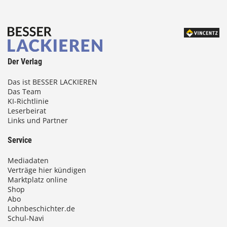
Der Verlag
Das ist BESSER LACKIEREN
Das Team
KI-Richtlinie
Leserbeirat
Links und Partner
Service
Mediadaten
Verträge hier kündigen
Marktplatz online
Shop
Abo
Lohnbeschichter.de
Schul-Navi