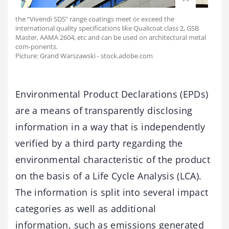
the “Vivendi SDS” range coatings meet or exceed the
international quality specifications like Qualicoat class 2, GSB
Master, AAMA 2604, etc and can be used on architectural metal
com-ponents.
Picture: Grand Warszawski - stock.adobe.com
Environmental Product Declarations (EPDs)
are a means of transparently disclosing
information in a way that is independently
verified by a third party regarding the
environmental characteristic of the product
on the basis of a Life Cycle Analysis (LCA).
The information is split into several impact
categories as well as additional
information, such as emissions generated