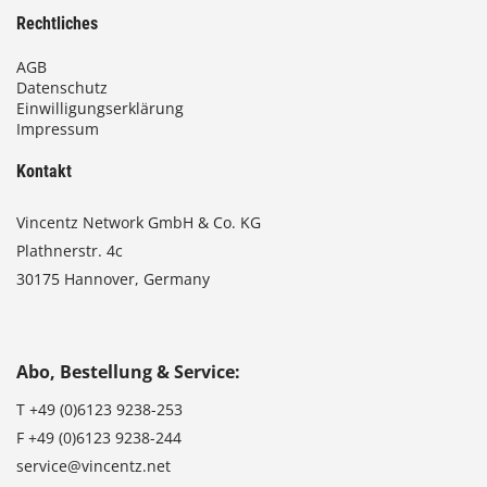
Rechtliches
AGB
Datenschutz
Einwilligungserklärung
Impressum
Kontakt
Vincentz Network GmbH & Co. KG
Plathnerstr. 4c
30175 Hannover, Germany
Abo, Bestellung & Service:
T
+49 (0)6123 9238-253
F
+49 (0)6123 9238-244
service@vincentz.net