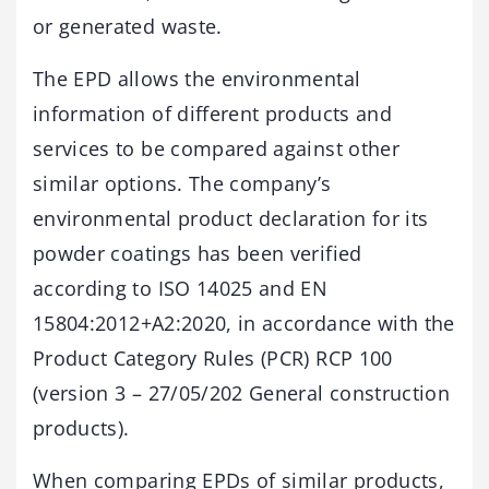
or generated waste.
The EPD allows the environmental
information of different products and
services to be compared against other
similar options. The company’s
environmental product declaration for its
powder coatings has been verified
according to ISO 14025 and EN
15804:2012+A2:2020, in accordance with the
Product Category Rules (PCR) RCP 100
(version 3 – 27/05/202 General construction
products).
When comparing EPDs of similar products,