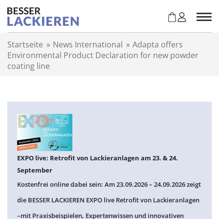
Z
u
m
I
Startseite
»
News International
»
Adapta offers
n
Environmental Product Declaration for new powder
h
coating line
a
l
t
s
p
r
i
n
g
EXPO live: Retrofit von Lackieranlagen am 23. & 24.
e
September
n
Kostenfrei online dabei sein: Am 23.09.2026 – 24.09.2026 zeigt
die BESSER LACKIEREN EXPO live Retrofit von Lackieranlagen
–mit Praxisbeispielen, Expertenwissen und innovativen