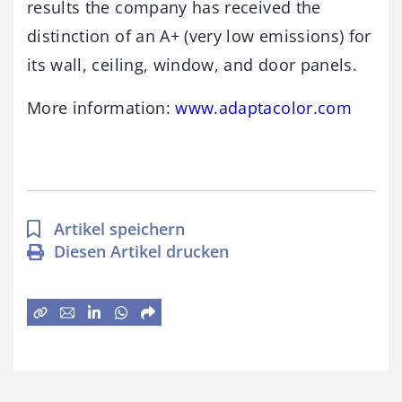
results the company has received the
distinction of an A+ (very low emissions) for
its wall, ceiling, window, and door panels.
More information:
www.
adaptacolor
.com
Artikel speichern
Diesen Artikel drucken