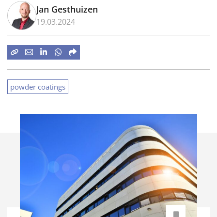
Jan Gesthuizen
19.03.2024
powder coatings