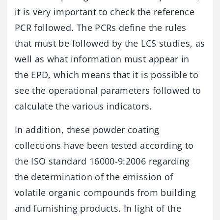
it is very important to check the reference
PCR followed. The PCRs define the rules
that must be followed by the LCS studies, as
well as what information must appear in
the EPD, which means that it is possible to
see the operational parameters followed to
calculate the various indicators.
In addition, these powder coating
collections have been tested according to
the ISO standard 16000-9:2006 regarding
the determination of the emission of
volatile organic compounds from building
and furnishing products. In light of the