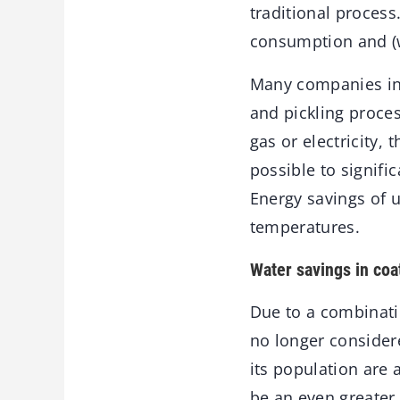
traditional process
consumption and (w
Many companies in i
and pickling proce
gas or electricity,
possible to signifi
Energy savings of 
temperatures.
Water savings in coat
Due to a combinati
no longer consider
its population are 
be an even greater