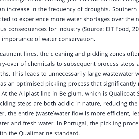
an increase in the frequency of droughts. Southern
ected to experience more water shortages over the 
ous consequences for industry (Source: EIT Food, 20
l importance of water conservation.
treatment lines, the cleaning and pickling zones oft
arry-over of chemicals to subsequent process steps 
ths. This leads to unnecessarily large wastewater 
s an optimised pickling process that significantly
 At the Aliplast line in Belgium, which is Qualicoat S
ckling steps are both acidic in nature, reducing the 
r, the entire (waste)water flow is more efficient, le
ter and fresh water. In Portugal, the pickling proc
with the Qualimarine standard.