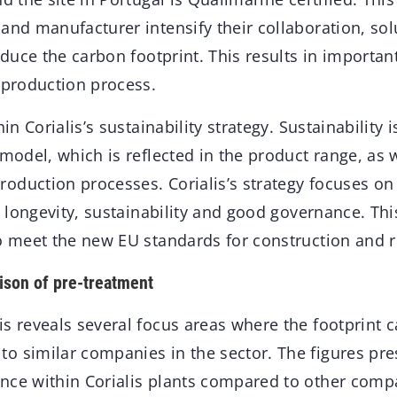
and manufacturer intensify their collaboration, sol
reduce the carbon footprint. This results in importan
 production process.
hin Corialis’s sustainability strategy. Sustainability i
 model, which is reflected in the product range, as w
oduction processes. Corialis’s strategy focuses on
y, longevity, sustainability and good governance. Thi
to meet the new EU standards for construction and 
ison of pre-treatment
s reveals several focus areas where the footprint c
o similar companies in the sector. The figures pr
nce within Corialis plants compared to other comp