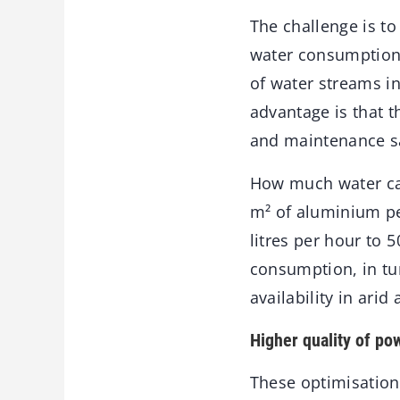
The challenge is to
water consumption. 
of water streams i
advantage is that 
and maintenance s
How much water can
m² of aluminium pe
litres per hour to 
consumption, in tur
availability in arid 
Higher quality of po
These optimisation