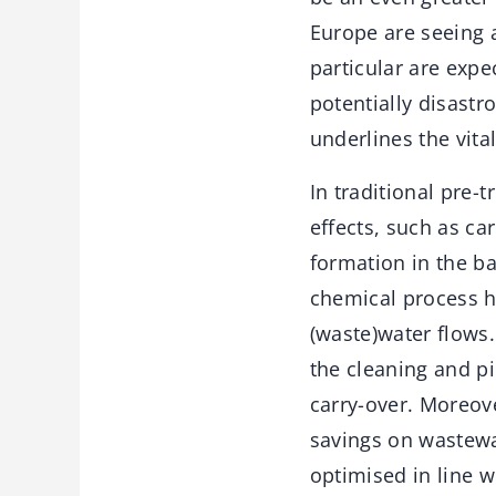
Europe are seeing 
particular are exp
potentially disastr
underlines the vita
In traditional pre-
effects, such as c
formation in the ba
chemical process ha
(waste)water flows.
the cleaning and pi
carry-over. Moreove
savings on wastewa
optimised in line 