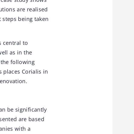
utions are realised
t steps being taken
s central to
ell as in the
 the following
s places Corialis in
renovation.
an be significantly
esented are based
anies with a