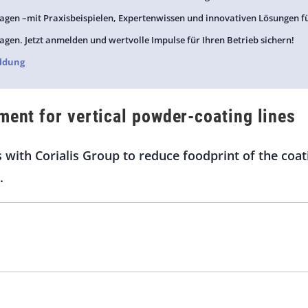
agen –mit Praxisbeispielen, Expertenwissen und innovativen Lösungen f
agen. Jetzt anmelden und wertvolle Impulse für Ihren Betrieb sichern!
ldung
ment for vertical powder-coating lines
s with Corialis Group to reduce foodprint of the co
.