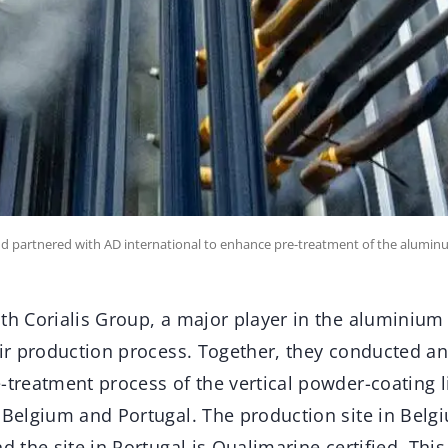
and partnered with AD international to enhance pre-treatment of the aluminu
th Corialis Group, a major player in the aluminium 
eir production process. Together, they conducted an
-treatment process of the vertical powder-coating l
 Belgium and Portugal. The production site in Belg
nd the site in Portugal is Qualimarine certified. Th