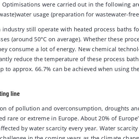
. Optimisations were carried out in the following a
aste)water usage (preparation for wastewater-free
ndustry still operate with heated process baths fo
sses (around 50°C on average). Whether these proc
 they consume a lot of energy. New chemical techno
cantly reduce the temperature of these process bath
up to approx. 66.7% can be achieved when using th
ing line
on of pollution and overconsumption, droughts and
ed rare or extreme in Europe. About 20% of Europe
affected by water scarcity every year. Water scarcit
 challenge in the coming years as the climate chan