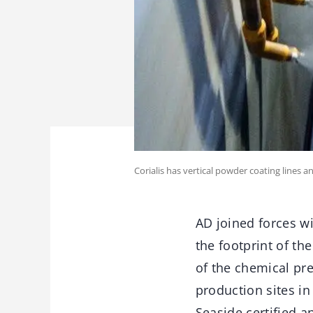
Corialis has vertical powder coating lines 
AD joined forces wi
the footprint of th
of the chemical pre
production sites in
Seaside certified a