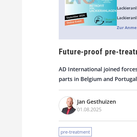
Lackieranl
Lackieranl
Zur Anme
Future-proof pre-treat
AD International joined force
parts in Belgium and Portugal
Jan Gesthuizen
01.08.2025
pre-treatment