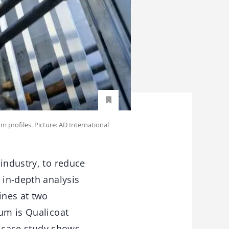
m profiles. Picture: AD International
industry, to reduce
 in-depth analysis
ines at two
ium is Qualicoat
is case study shows