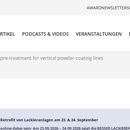
AWARD
NEWSLETTER
S
RTIKEL
PODCASTS & VIDEOS
VERANSTALTUNGEN
pre-treatment for vertical powder-coating lines
: Retrofit von Lackieranlagen am 23. & 24. September
 online dabei sein: Am 23.09.2026 – 24.09.2026 zeigt die BESSER LACKIEREN