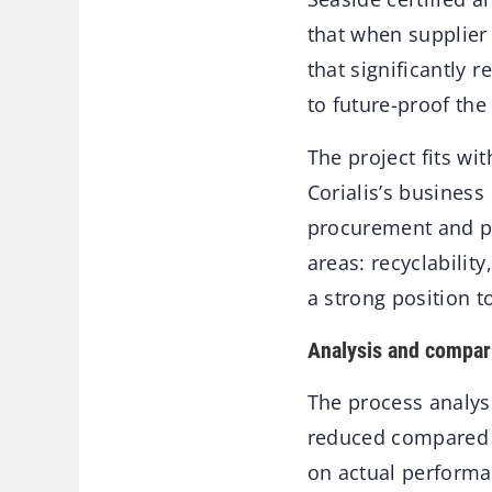
that when supplier 
that significantly 
to future-proof the
The project fits wit
Corialis’s business
procurement and pr
areas: recyclabilit
a strong position 
Analysis and compar
The process analysi
reduced compared t
on actual performa