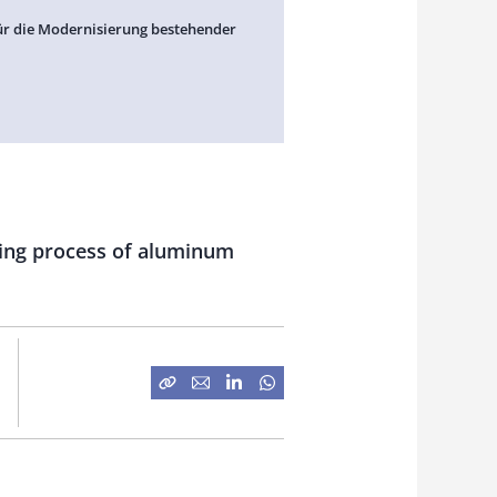
ür die Modernisierung bestehender
ating process of aluminum