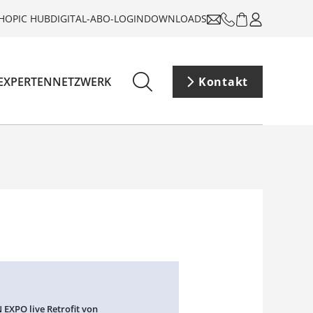
HOP
IC HUB
DIGITAL-ABO-LOGIN
DOWNLOADS
EXPERTENNETZWERK
Kontakt
 EXPO live Retrofit von