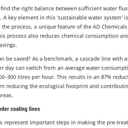
 find the right balance between sufficient water fl
A key element in this ‘sustainable water system’ is
n the process, a unique feature of the AD Chemical
this process also reduces chemical consumption an
avings.
 be saved? As a benchmark, a cascade line with a
r day can switch from an average water consumpti
500–900 litres per hour. This results in an 87% reduc
n reducing the ecological footprint and contributi
areas.
wder coating lines
s represent important steps in making the pre-tre