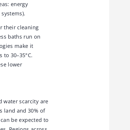
reas: energy
 systems).
r their cleaning
ess baths run on
logies make it
s to 30–35°C.
ese lower
 water scarcity are
’s land and 30% of
y can be expected to
ges. Regions across