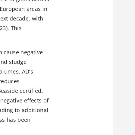
 European areas in
next decade, with
23). This
en cause negative
and sludge
volumes. AD’s
 reduces
easide certified,
negative effects of
ading to additional
ess has been