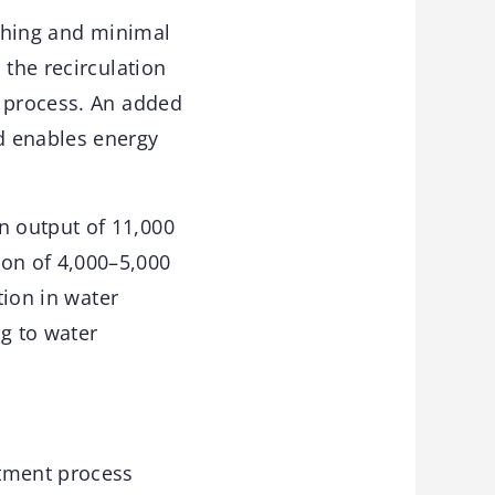
ushing and minimal
 the recirculation
s process. An added
d enables energy
n output of 11,000
on of 4,000–5,000
tion in water
ng to water
atment process