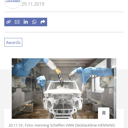
29.11.2019
Awards
20.11.19 , Foto: Henning Scheffen VWN Decklacklinie HENNING