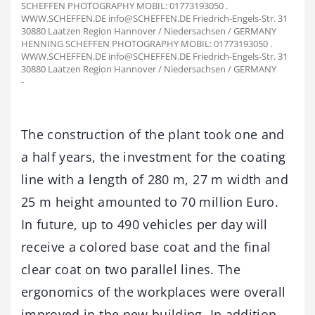
SCHEFFEN PHOTOGRAPHY MOBIL: 01773193050 .
WWW.SCHEFFEN.DE info@SCHEFFEN.DE Friedrich-Engels-Str. 31
30880 Laatzen Region Hannover / Niedersachsen / GERMANY
HENNING SCHEFFEN PHOTOGRAPHY MOBIL: 01773193050 .
WWW.SCHEFFEN.DE info@SCHEFFEN.DE Friedrich-Engels-Str. 31
30880 Laatzen Region Hannover / Niedersachsen / GERMANY
-
The construction of the plant took one and
a half years, the investment for the coating
line with a length of 280 m, 27 m width and
25 m height amounted to 70 million Euro.
In future, up to 490 vehicles per day will
receive a colored base coat and the final
clear coat on two parallel lines. The
ergonomics of the workplaces were overall
improved in the new building. In addition,