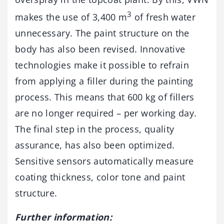
3
makes the use of 3,400 m
of fresh water
unnecessary. The paint structure on the
body has also been revised. Innovative
technologies make it possible to refrain
from applying a filler during the painting
process. This means that 600 kg of fillers
are no longer required – per working day.
The final step in the process, quality
assurance, has also been optimized.
Sensitive sensors automatically measure
coating thickness, color tone and paint
structure.
Further information: