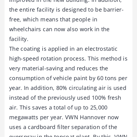
the entire facility is designed to be barrier-
free, which means that people in
wheelchairs can now also work in the
facility.
The coating is applied in an electrostatic
high-speed rotation process. This method is
very material-saving and reduces the
consumption of vehicle paint by 60 tons per
year. In addition, 80% circulating air is used
instead of the previously used 100% fresh
air. This saves a total of up to 25,000
megawatts per year. VWN Hannover now
uses a cardboard filter separation of the
overspray in the topcoat plant. By this, VWN