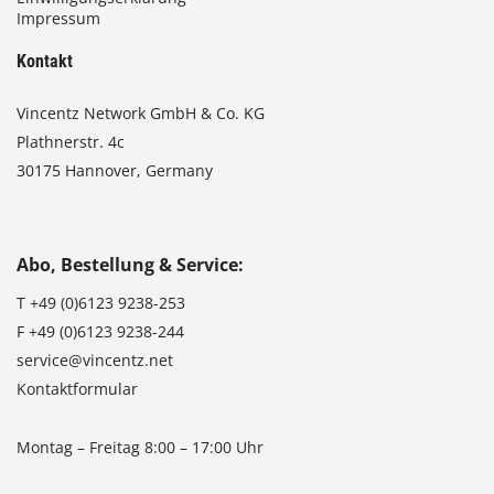
Impressum
Kontakt
Vincentz Network GmbH & Co. KG
Plathnerstr. 4c
30175 Hannover, Germany
Abo, Bestellung & Service:
T
+49 (0)6123 9238-253
F
+49 (0)6123 9238-244
service@vincentz.net
Kontaktformular
Montag – Freitag 8:00 – 17:00 Uhr