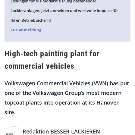
Lösungen für die Modernisierung bestehender
Lackieranlagen. Jetzt anmelden und wertvolle Impulse für
Ihren Betrieb sichern!
Zur Anmeldung
High-tech painting plant for
commercial vehicles
Volkswagen Commercial Vehicles (VWN) has put
one of the Volkswagen Group’s most modern
topcoat plants into operation at its Hanover
site.
Redaktion BESSER LACKIEREN