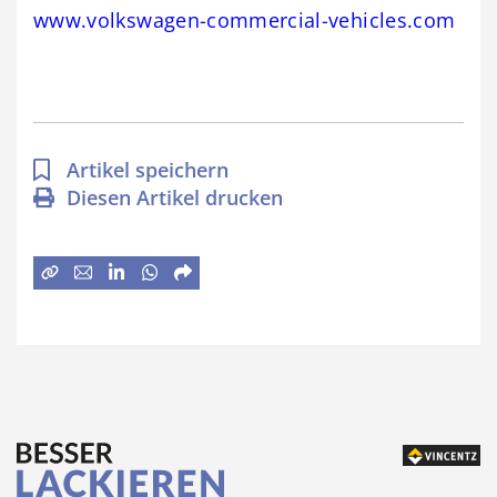
www.volkswagen-commercial-vehicles.com
Artikel speichern
Diesen Artikel drucken