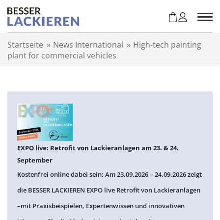
Z
u
m
I
Startseite
»
News International
»
High-tech painting
n
plant for commercial vehicles
h
a
l
t
s
p
r
i
n
EXPO live: Retrofit von Lackieranlagen am 23. & 24.
g
September
e
Kostenfrei online dabei sein: Am 23.09.2026 – 24.09.2026 zeigt
n
die BESSER LACKIEREN EXPO live Retrofit von Lackieranlagen
–mit Praxisbeispielen, Expertenwissen und innovativen