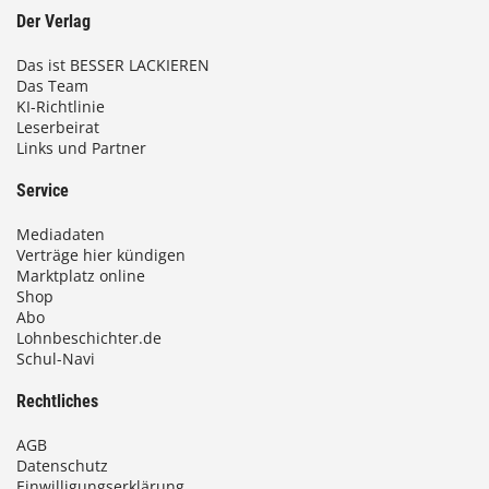
Der Verlag
Das ist BESSER LACKIEREN
Das Team
KI-Richtlinie
Leserbeirat
Links und Partner
Service
Mediadaten
Verträge hier kündigen
Marktplatz online
Shop
Abo
Lohnbeschichter.de
Schul-Navi
Rechtliches
AGB
Datenschutz
Einwilligungserklärung