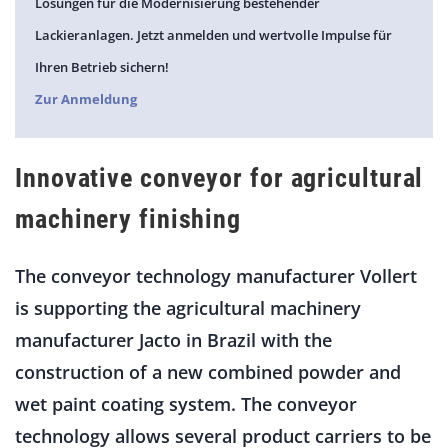
Lösungen für die Modernisierung bestehender
Lackieranlagen. Jetzt anmelden und wertvolle Impulse für
Ihren Betrieb sichern!
Zur Anmeldung
Innovative conveyor for agricultural
machinery finishing
The conveyor technology manufacturer Vollert
is supporting the agricultural machinery
manufacturer Jacto in Brazil with the
construction of a new combined powder and
wet paint coating system. The conveyor
technology allows several product carriers to be