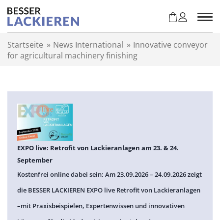
Z
u
m
I
Startseite
»
News International
»
Innovative conveyor
n
for agricultural machinery finishing
h
a
l
t
s
p
r
i
n
EXPO live: Retrofit von Lackieranlagen am 23. & 24.
g
September
e
Kostenfrei online dabei sein: Am 23.09.2026 – 24.09.2026 zeigt
n
die BESSER LACKIEREN EXPO live Retrofit von Lackieranlagen
–mit Praxisbeispielen, Expertenwissen und innovativen