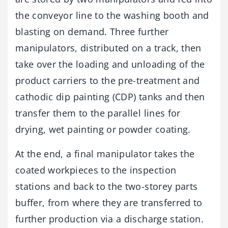
the conveyor line to the washing booth and
blasting on demand. Three further
manipulators, distributed on a track, then
take over the loading and unloading of the
product carriers to the pre-treatment and
cathodic dip painting (CDP) tanks and then
transfer them to the parallel lines for
drying, wet painting or powder coating.
At the end, a final manipulator takes the
coated workpieces to the inspection
stations and back to the two-storey parts
buffer, from where they are transferred to
further production via a discharge station.