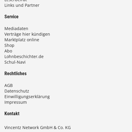
Links und Partner
Service
Mediadaten
Verträge hier kündigen
Marktplatz online
Shop
Abo
Lohnbeschichter.de
Schul-Navi
Rechtliches
AGB
Datenschutz
Einwilligungserklärung
Impressum
Kontakt
Vincentz Network GmbH & Co. KG