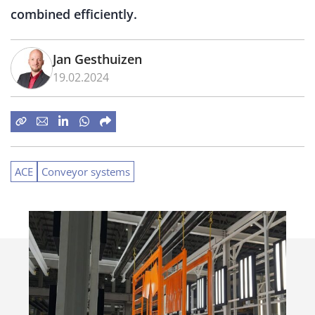
combined efficiently.
Jan Gesthuizen
19.02.2024
ACE
Conveyor systems