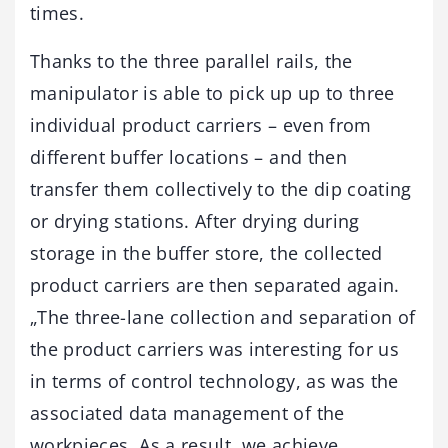
times.
Thanks to the three parallel rails, the
manipulator is able to pick up up to three
individual product carriers – even from
different buffer locations – and then
transfer them collectively to the dip coating
or drying stations. After drying during
storage in the buffer store, the collected
product carriers are then separated again.
„The three-lane collection and separation of
the product carriers was interesting for us
in terms of control technology, as was the
associated data management of the
workpieces. As a result, we achieve