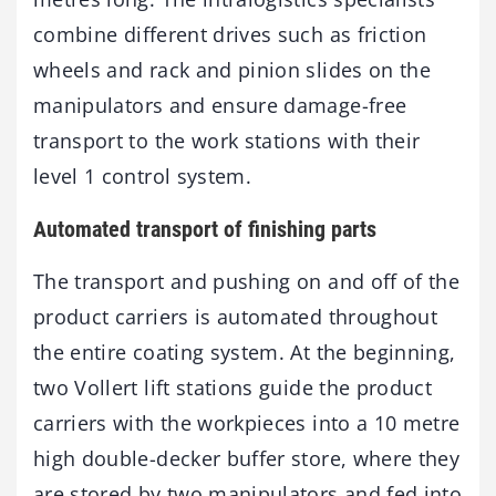
combine different drives such as friction
wheels and rack and pinion slides on the
manipulators and ensure damage-free
transport to the work stations with their
level 1 control system.
Automated transport of finishing parts
The transport and pushing on and off of the
product carriers is automated throughout
the entire coating system. At the beginning,
two Vollert lift stations guide the product
carriers with the workpieces into a 10 metre
high double-decker buffer store, where they
are stored by two manipulators and fed into