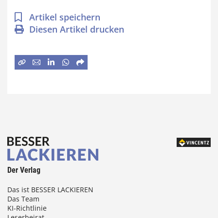
Artikel speichern
Diesen Artikel drucken
Der Verlag
Das ist BESSER LACKIEREN
Das Team
KI-Richtlinie
Leserbeirat