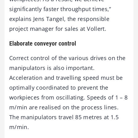
significantly faster throughput times,“
explains Jens Tangel, the responsible
project manager for sales at Vollert.
Elaborate conveyor control
Correct control of the various drives on the
manipulators is also important.
Acceleration and travelling speed must be
optimally coordinated to prevent the
workpieces from oscillating. Speeds of 1 – 8
m/min are realised on the process lines.
The manipulators travel 85 metres at 1.5
m/min.