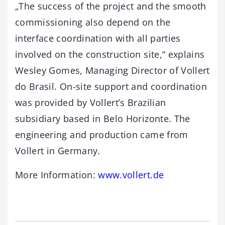
„The success of the project and the smooth
commissioning also depend on the
interface coordination with all parties
involved on the construction site,“ explains
Wesley Gomes, Managing Director of Vollert
do Brasil. On-site support and coordination
was provided by Vollert’s Brazilian
subsidiary based in Belo Horizonte. The
engineering and production came from
Vollert in Germany.
More Information:
www.vollert.
de