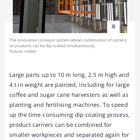
The innovative conveyor system allows combination of carriers,
so products can be dip coated simultanesouly.
Picture: Vollert
Large parts up to 10 m long, 2.5 m high and
4 t in weight are painted, including for large
coffee and sugar cane harvesters as well as
planting and fertilising machines. To speed
up the time-consuming dip coating process,
product carriers can be combined for
smaller workpieces and separated again for