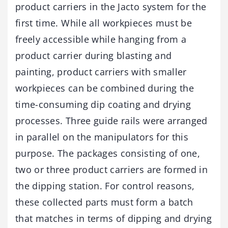
product carriers in the Jacto system for the
first time. While all workpieces must be
freely accessible while hanging from a
product carrier during blasting and
painting, product carriers with smaller
workpieces can be combined during the
time-consuming dip coating and drying
processes. Three guide rails were arranged
in parallel on the manipulators for this
purpose. The packages consisting of one,
two or three product carriers are formed in
the dipping station. For control reasons,
these collected parts must form a batch
that matches in terms of dipping and drying