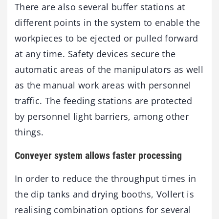
There are also several buffer stations at
different points in the system to enable the
workpieces to be ejected or pulled forward
at any time. Safety devices secure the
automatic areas of the manipulators as well
as the manual work areas with personnel
traffic. The feeding stations are protected
by personnel light barriers, among other
things.
Conveyer system allows faster processing
In order to reduce the throughput times in
the dip tanks and drying booths, Vollert is
realising combination options for several