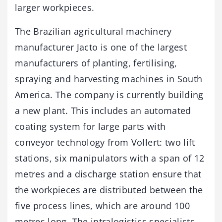
larger workpieces.
The Brazilian agricultural machinery
manufacturer Jacto is one of the largest
manufacturers of planting, fertilising,
spraying and harvesting machines in South
America. The company is currently building
a new plant. This includes an automated
coating system for large parts with
conveyor technology from Vollert: two lift
stations, six manipulators with a span of 12
metres and a discharge station ensure that
the workpieces are distributed between the
five process lines, which are around 100
metres long. The intralogistics specialists