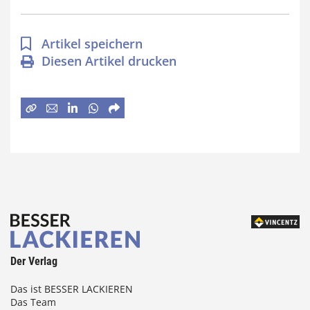
Artikel speichern
Diesen Artikel drucken
Der Verlag
Das ist BESSER LACKIEREN
Das Team