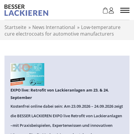
Z
u
m
I
Startseite
»
News International
»
Low-temperature
n
cure electrocoats for automotive manufacturers
h
a
l
t
s
p
r
i
n
EXPO live: Retrofit von Lackieranlagen am 23. & 24.
g
September
e
Kostenfrei online dabei sein: Am 23.09.2026 – 24.09.2026 zeigt
n
die BESSER LACKIEREN EXPO live Retrofit von Lackieranlagen
–mit Praxisbeispielen, Expertenwissen und innovativen