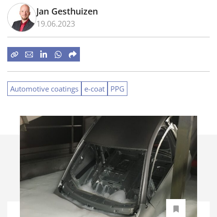
Jan Gesthuizen
19.06.2023
Automotive coatings
e-coat
PPG