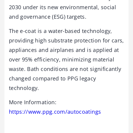
2030 under its new environmental, social
and governance (ESG) targets.
The e-coat is a water-based technology,
providing high substrate protection for cars,
appliances and airplanes and is applied at
over 95% efficiency, minimizing material
waste. Bath conditions are not significantly
changed compared to PPG legacy
technology.
More Information:
https://www.ppg.com/autocoatings