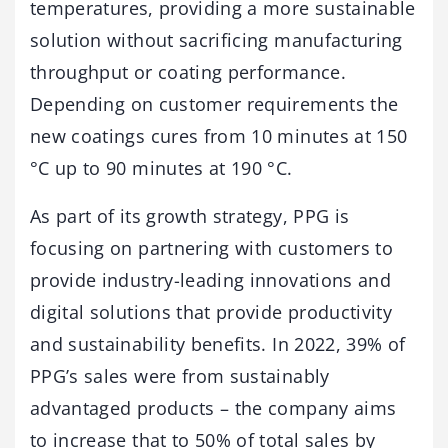
temperatures, providing a more sustainable
solution without sacrificing manufacturing
throughput or coating performance.
Depending on customer requirements the
new coatings cures from 10 minutes at 150
°C up to 90 minutes at 190 °C.
As part of its growth strategy, PPG is
focusing on partnering with customers to
provide industry-leading innovations and
digital solutions that provide productivity
and sustainability benefits. In 2022, 39% of
PPG’s sales were from sustainably
advantaged products – the company aims
to increase that to 50% of total sales by