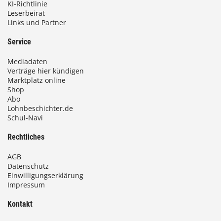
KI-Richtlinie
Leserbeirat
Links und Partner
Service
Mediadaten
Verträge hier kündigen
Marktplatz online
Shop
Abo
Lohnbeschichter.de
Schul-Navi
Rechtliches
AGB
Datenschutz
Einwilligungserklärung
Impressum
Kontakt