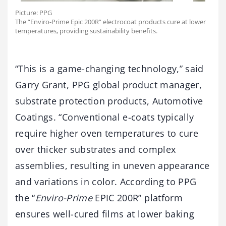
Picture: PPG
The “Enviro-Prime Epic 200R” electrocoat products cure at lower
temperatures, providing sustainability benefits.
“This is a game-changing technology,” said
Garry Grant, PPG global product manager,
substrate protection products, Automotive
Coatings. “Conventional e-coats typically
require higher oven temperatures to cure
over thicker substrates and complex
assemblies, resulting in uneven appearance
and variations in color. According to PPG
the “
Enviro-Prime
EPIC 200R” platform
ensures well-cured films at lower baking