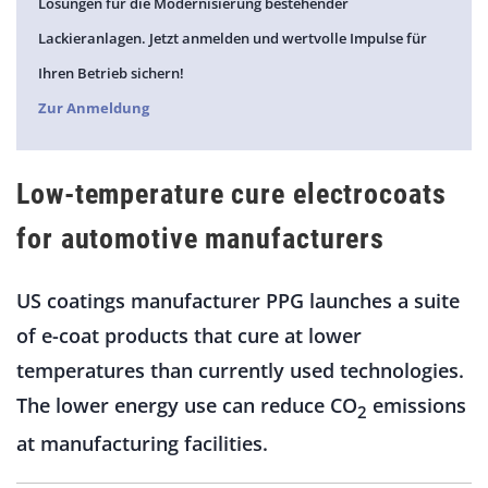
Lösungen für die Modernisierung bestehender
Lackieranlagen. Jetzt anmelden und wertvolle Impulse für
Ihren Betrieb sichern!
Zur Anmeldung
Low-temperature cure electrocoats
for automotive manufacturers
US coatings manufacturer PPG launches a suite
of e-coat products that cure at lower
temperatures than currently used technologies.
The lower energy use can reduce CO
emissions
2
at manufacturing facilities.