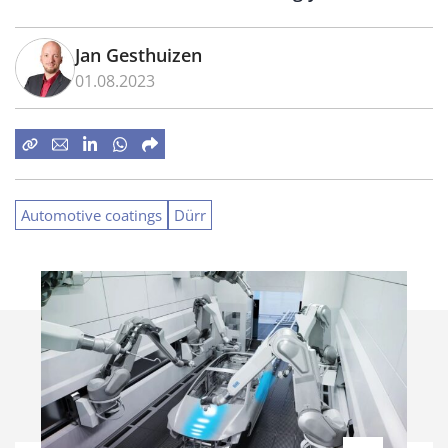
Jan Gesthuizen
01.08.2023
Automotive coatings
Dürr