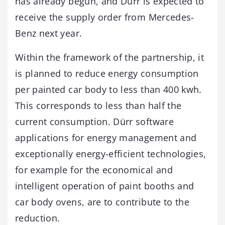
has already begun, and Dürr is expected to
receive the supply order from Mercedes-
Benz next year.
Within the framework of the partnership, it
is planned to reduce energy consumption
per painted car body to less than 400 kwh.
This corresponds to less than half the
current consumption. Dürr software
applications for energy management and
exceptionally energy-efficient technologies,
for example for the economical and
intelligent operation of paint booths and
car body ovens, are to contribute to the
reduction.