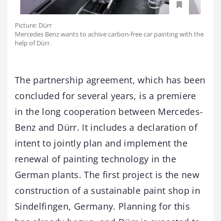
Picture: Dürr
Mercedes Benz wants to achive carbon-free car painting with the
help of Dürr.
The partnership agreement, which has been
concluded for several years, is a premiere
in the long cooperation between Mercedes-
Benz and Dürr. It includes a declaration of
intent to jointly plan and implement the
renewal of painting technology in the
German plants. The first project is the new
construction of a sustainable paint shop in
Sindelfingen, Germany. Planning for this