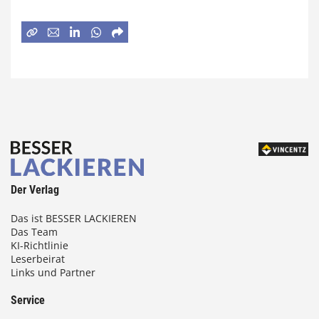
Der Verlag
Das ist BESSER LACKIEREN
Das Team
KI-Richtlinie
Leserbeirat
Links und Partner
Service