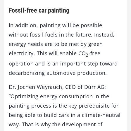
Fossil-free car painting
In addition, painting will be possible
without fossil fuels in the future. Instead,
energy needs are to be met by green
electricity. This will enable CO
-free
2
operation and is an important step toward
decarbonizing automotive production.
Dr. Jochen Weyrauch, CEO of Dürr AG:
“Optimizing energy consumption in the
painting process is the key prerequisite for
being able to build cars in a climate-neutral
way. That is why the development of