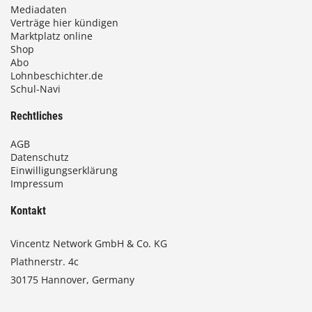
Mediadaten
Verträge hier kündigen
Marktplatz online
Shop
Abo
Lohnbeschichter.de
Schul-Navi
Rechtliches
AGB
Datenschutz
Einwilligungserklärung
Impressum
Kontakt
Vincentz Network GmbH & Co. KG
Plathnerstr. 4c
30175 Hannover, Germany