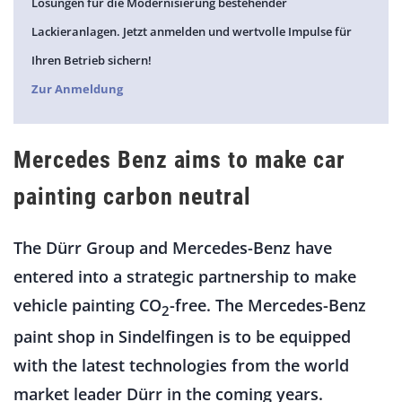
Lösungen für die Modernisierung bestehender
Lackieranlagen. Jetzt anmelden und wertvolle Impulse für
Ihren Betrieb sichern!
Zur Anmeldung
Mercedes Benz aims to make car
painting carbon neutral
The Dürr Group and Mercedes-Benz have
entered into a strategic partnership to make
vehicle painting CO
-free. The Mercedes-Benz
2
paint shop in Sindelfingen is to be equipped
with the latest technologies from the world
market leader Dürr in the coming years.