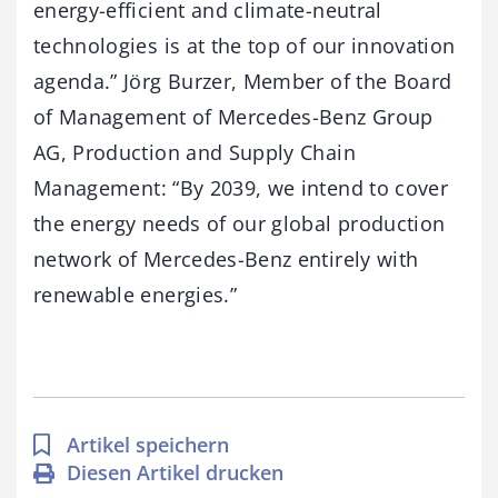
energy-efficient and climate-neutral
technologies is at the top of our innovation
agenda.” Jörg Burzer, Member of the Board
of Management of Mercedes-Benz Group
AG, Production and Supply Chain
Management: “By 2039, we intend to cover
the energy needs of our global production
network of Mercedes-Benz entirely with
renewable energies.”
Artikel speichern
Diesen Artikel drucken