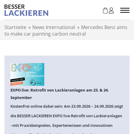
Z
u
m
I
Startseite
»
News International
»
Mercedes Benz aims
n
to make car painting carbon neutral
h
a
l
t
s
p
r
i
n
EXPO live: Retrofit von Lackieranlagen am 23. & 24.
g
September
e
Kostenfrei online dabei sein: Am 23.09.2026 – 24.09.2026 zeigt
n
die BESSER LACKIEREN EXPO live Retrofit von Lackieranlagen
–mit Praxisbeispielen, Expertenwissen und innovativen