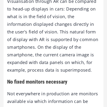
Visualisation through AR can be compared
to head-up displays in cars: Depending on
what is in the field of vision, the
information displayed changes directly in
the user’s field of vision. This natural form
of display with AR is supported by common
smartphones. On the display of the
smartphone, the current camera image is
expanded with data panels on which, for
example, process data is superimposed.
No fixed monitors necessary
Not everywhere in production are monitors
available via which information can be