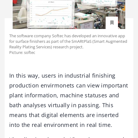
The software company Softec has developed an innovative app
for surface finishers as part of the SmARtPlaS (Smart Augmented
Reality Plating Services) research project.
Picture: softec
In this way, users in industrial finishing
production envirmonets can view important
plant information, machine statuses and
bath analyses virtually in passing. This
means that digital elements are inserted
into the real environment in real time.