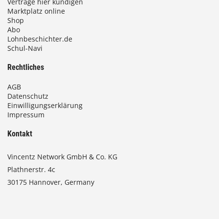
Verträge hier kündigen
Marktplatz online
Shop
Abo
Lohnbeschichter.de
Schul-Navi
Rechtliches
AGB
Datenschutz
Einwilligungserklärung
Impressum
Kontakt
Vincentz Network GmbH & Co. KG
Plathnerstr. 4c
30175 Hannover, Germany