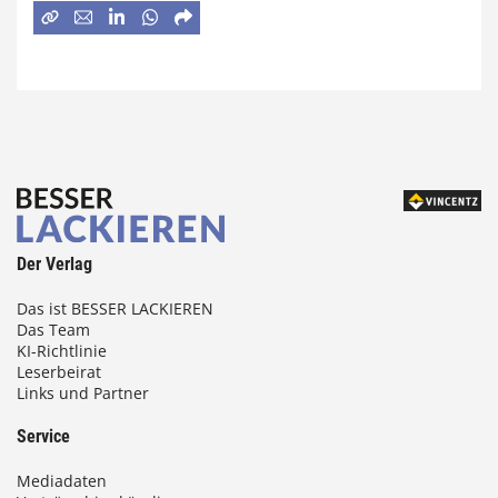
Der Verlag
Das ist BESSER LACKIEREN
Das Team
KI-Richtlinie
Leserbeirat
Links und Partner
Service
Mediadaten