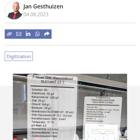
Jan Gesthuizen
04.08.2023
Digitization