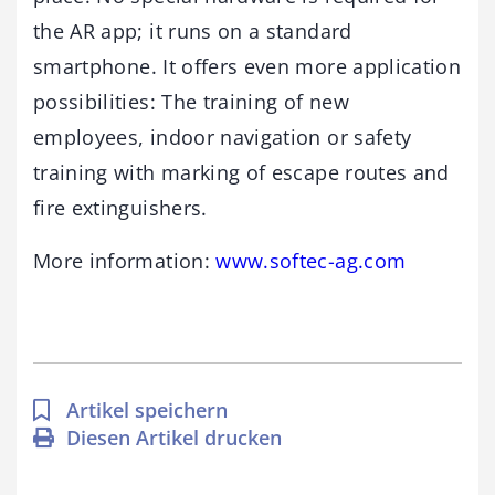
the AR app; it runs on a standard
smartphone. It offers even more application
possibilities: The training of new
employees, indoor navigation or safety
training with marking of escape routes and
fire extinguishers.
More information:
www.softec-ag.com
Artikel speichern
Diesen Artikel drucken