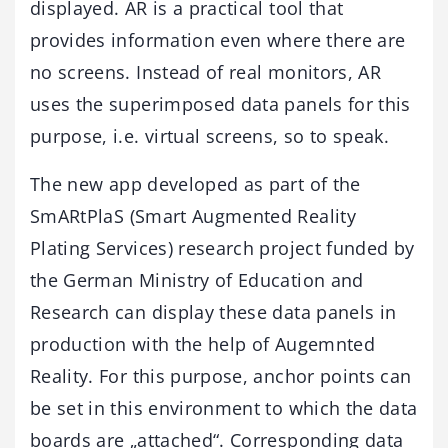
displayed. AR is a practical tool that
provides information even where there are
no screens. Instead of real monitors, AR
uses the superimposed data panels for this
purpose, i.e. virtual screens, so to speak.
The new app developed as part of the
SmARtPlaS (Smart Augmented Reality
Plating Services) research project funded by
the German Ministry of Education and
Research can display these data panels in
production with the help of Augemnted
Reality. For this purpose, anchor points can
be set in this environment to which the data
boards are „attached“. Corresponding data