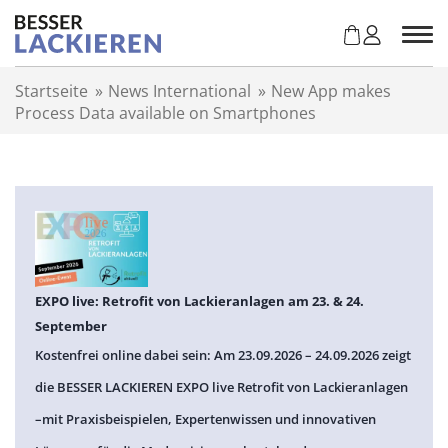
Z
u
m
I
Startseite
»
News International
»
New App makes
n
Process Data available on Smartphones
h
a
l
t
s
p
r
i
n
EXPO live: Retrofit von Lackieranlagen am 23. & 24.
g
September
e
Kostenfrei online dabei sein: Am 23.09.2026 – 24.09.2026 zeigt
n
die BESSER LACKIEREN EXPO live Retrofit von Lackieranlagen
–mit Praxisbeispielen, Expertenwissen und innovativen