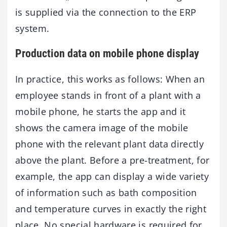
is supplied via the connection to the ERP
system.
Production data on mobile phone display
In practice, this works as follows: When an
employee stands in front of a plant with a
mobile phone, he starts the app and it
shows the camera image of the mobile
phone with the relevant plant data directly
above the plant. Before a pre-treatment, for
example, the app can display a wide variety
of information such as bath composition
and temperature curves in exactly the right
place. No special hardware is required for