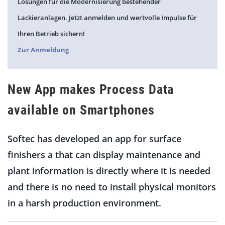
Lösungen für die Modernisierung bestehender
Lackieranlagen. Jetzt anmelden und wertvolle Impulse für
Ihren Betrieb sichern!
Zur Anmeldung
New App makes Process Data
available on Smartphones
Softec has developed an app for surface
finishers a that can display maintenance and
plant information is directly where it is needed
and there is no need to install physical monitors
in a harsh production environment.