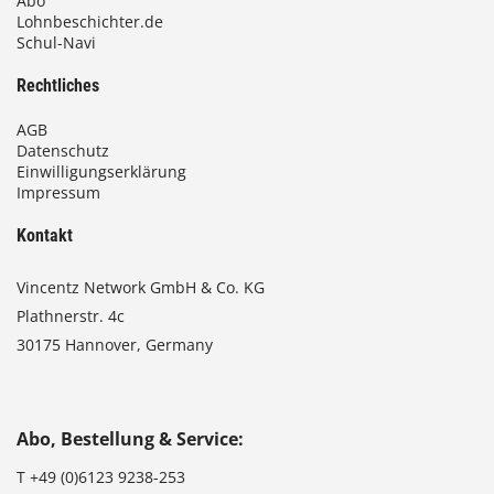
Abo
Lohnbeschichter.de
Schul-Navi
Rechtliches
AGB
Datenschutz
Einwilligungserklärung
Impressum
Kontakt
Vincentz Network GmbH & Co. KG
Plathnerstr. 4c
30175 Hannover, Germany
Abo, Bestellung & Service:
T
+49 (0)6123 9238-253