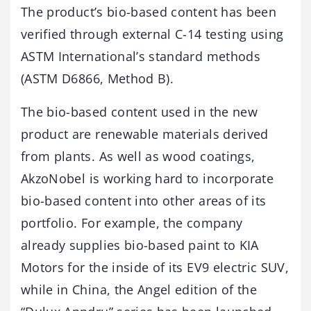
The product’s bio-based content has been
verified through external C-14 testing using
ASTM International’s standard methods
(ASTM D6866, Method B).
The bio-based content used in the new
product are renewable materials derived
from plants. As well as wood coatings,
AkzoNobel is working hard to incorporate
bio-based content into other areas of its
portfolio. For example, the company
already supplies bio-based paint to KIA
Motors for the inside of its EV9 electric SUV,
while in China, the Angel edition of the