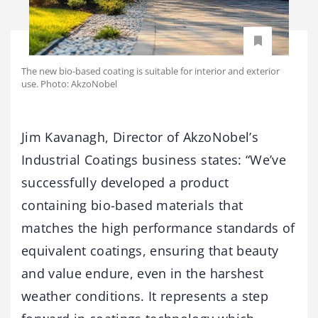
The new bio-based coating is suitable for interior and exterior
use. Photo: AkzoNobel
Jim Kavanagh, Director of AkzoNobel’s
Industrial Coatings business states: “We’ve
successfully developed a product
containing bio-based materials that
matches the high performance standards of
equivalent coatings, ensuring that beauty
and value endure, even in the harshest
weather conditions. It represents a step