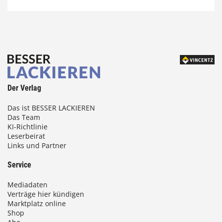
Der Verlag
Das ist BESSER LACKIEREN
Das Team
KI-Richtlinie
Leserbeirat
Links und Partner
Service
Mediadaten
Verträge hier kündigen
Marktplatz online
Shop