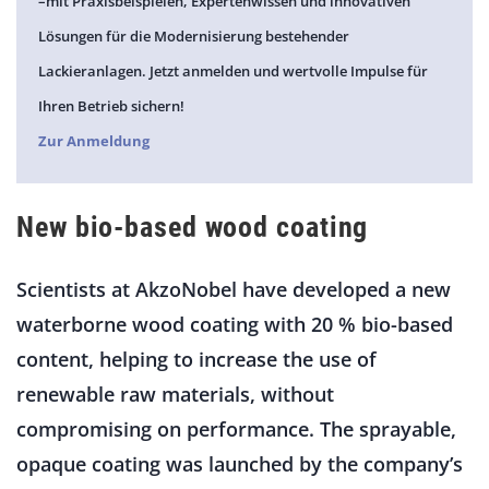
–mit Praxisbeispielen, Expertenwissen und innovativen
Lösungen für die Modernisierung bestehender
Lackieranlagen. Jetzt anmelden und wertvolle Impulse für
Ihren Betrieb sichern!
Zur Anmeldung
New bio-based wood coating
Scientists at AkzoNobel have developed a new
waterborne wood coating with 20 % bio-based
content, helping to increase the use of
renewable raw materials, without
compromising on performance. The sprayable,
opaque coating was launched by the company’s