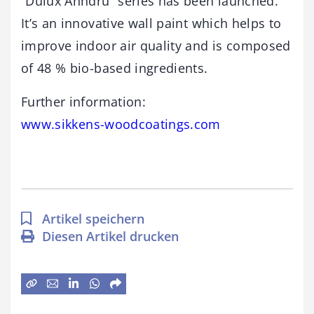
“Dulux Anndru” series has been launched.
It’s an innovative wall paint which helps to
improve indoor air quality and is composed
of 48 % bio-based ingredients.
Further information:
www.sikkens-woodcoatings.com
Artikel speichern
Diesen Artikel drucken