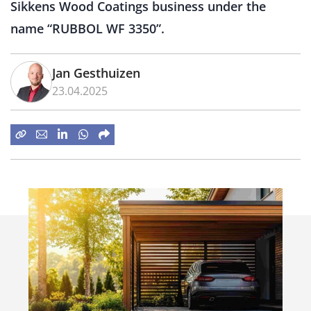
Sikkens Wood Coatings business under the
name “RUBBOL WF 3350”.
Jan Gesthuizen
23.04.2025