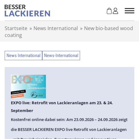
Z
u
m
I
Startseite
»
News International
»
New bio-based wood
n
coating
h
a
l
News International
News-International
t
s
p
r
i
n
g
EXPO live: Retrofit von Lackieranlagen am 23. & 24.
e
September
n
Kostenfrei online dabei sein: Am 23.09.2026 – 24.09.2026 zeigt
die BESSER LACKIEREN EXPO live Retrofit von Lackieranlagen