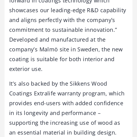
forward in coatings technology which
showcases our leading-edge R&D capability
and aligns perfectly with the company’s
commitment to sustainable innovation.”
Developed and manufactured at the
company’s Malmö site in Sweden, the new
coating is suitable for both interior and
exterior use.
It’s also backed by the Sikkens Wood
Coatings Extralife warranty program, which
provides end-users with added confidence
in its longevity and performance –
supporting the increasing use of wood as
an essential material in building design.