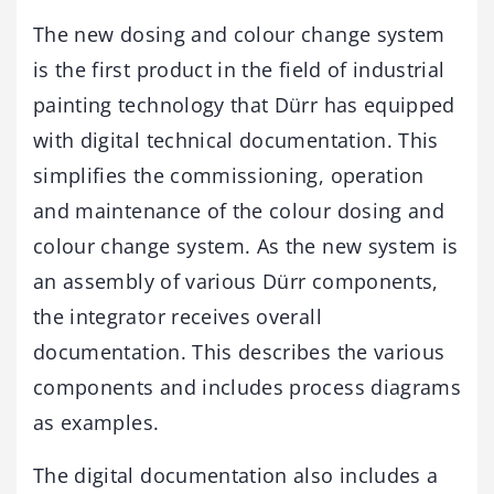
The new dosing and colour change system
is the first product in the field of industrial
painting technology that Dürr has equipped
with digital technical documentation. This
simplifies the commissioning, operation
and maintenance of the colour dosing and
colour change system. As the new system is
an assembly of various Dürr components,
the integrator receives overall
documentation. This describes the various
components and includes process diagrams
as examples.
The digital documentation also includes a