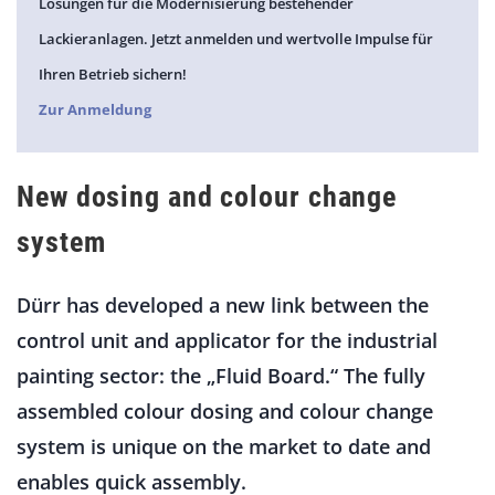
Lösungen für die Modernisierung bestehender
Lackieranlagen. Jetzt anmelden und wertvolle Impulse für
Ihren Betrieb sichern!
Zur Anmeldung
New dosing and colour change
system
Dürr has developed a new link between the
control unit and applicator for the industrial
painting sector: the „Fluid Board.“ The fully
assembled colour dosing and colour change
system is unique on the market to date and
enables quick assembly.