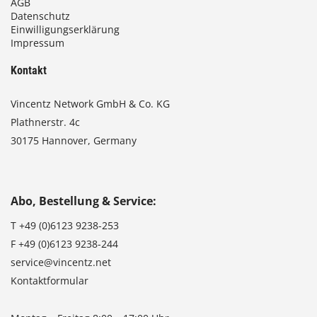
AGB
Datenschutz
Einwilligungserklärung
Impressum
Kontakt
Vincentz Network GmbH & Co. KG
Plathnerstr. 4c
30175 Hannover, Germany
Abo, Bestellung & Service:
T
+49 (0)6123 9238-253
F
+49 (0)6123 9238-244
service@vincentz.net
Kontaktformular