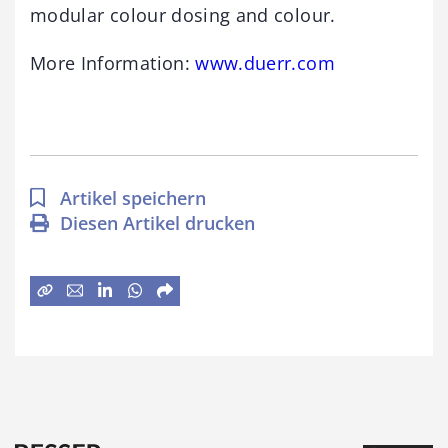
modular colour dosing and colour.
More Information:
www.duerr.com
Artikel speichern
Diesen Artikel drucken