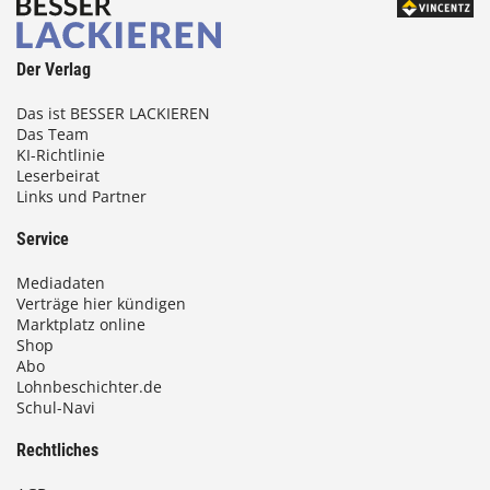
Der Verlag
Das ist BESSER LACKIEREN
Das Team
KI-Richtlinie
Leserbeirat
Links und Partner
Service
Mediadaten
Verträge hier kündigen
Marktplatz online
Shop
Abo
Lohnbeschichter.de
Schul-Navi
Rechtliches