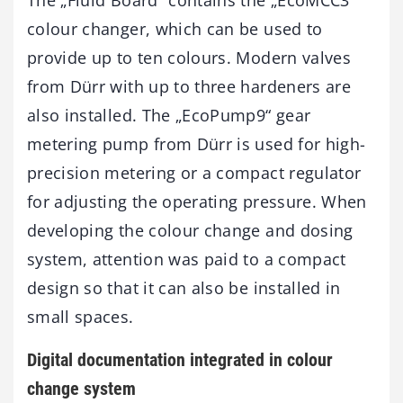
colour changer, which can be used to
provide up to ten colours. Modern valves
from Dürr with up to three hardeners are
also installed. The „EcoPump9“ gear
metering pump from Dürr is used for high-
precision metering or a compact regulator
for adjusting the operating pressure. When
developing the colour change and dosing
system, attention was paid to a compact
design so that it can also be installed in
small spaces.
Digital documentation integrated in colour
change system