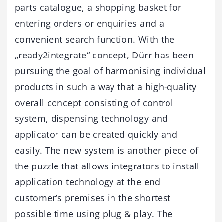
parts catalogue, a shopping basket for
entering orders or enquiries and a
convenient search function. With the
„ready2integrate“ concept, Dürr has been
pursuing the goal of harmonising individual
products in such a way that a high-quality
overall concept consisting of control
system, dispensing technology and
applicator can be created quickly and
easily. The new system is another piece of
the puzzle that allows integrators to install
application technology at the end
customer’s premises in the shortest
possible time using plug & play. The