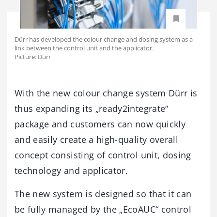
Dürr has developed the colour change and dosing system as a
link between the control unit and the applicator.
Picture: Dürr
With the new colour change system Dürr is
thus expanding its „ready2integrate“
package and customers can now quickly
and easily create a high-quality overall
concept consisting of control unit, dosing
technology and applicator.
The new system is designed so that it can
be fully managed by the „EcoAUC“ control