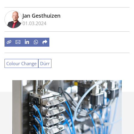
Jan Gesthuizen
01.03.2024
Colour Change
Dürr