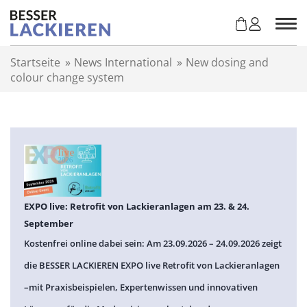
Z
u
m
I
Startseite
»
News International
»
New dosing and
n
colour change system
h
a
l
t
s
p
r
i
n
EXPO live: Retrofit von Lackieranlagen am 23. & 24.
g
September
e
Kostenfrei online dabei sein: Am 23.09.2026 – 24.09.2026 zeigt
n
die BESSER LACKIEREN EXPO live Retrofit von Lackieranlagen
–mit Praxisbeispielen, Expertenwissen und innovativen