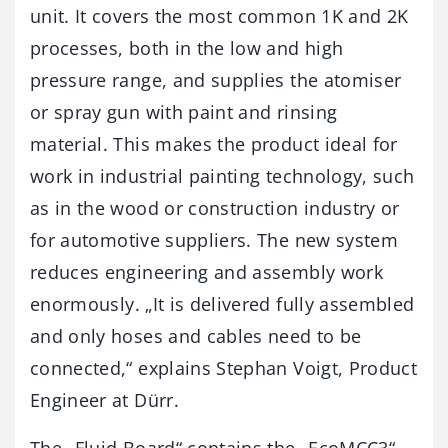
unit. It covers the most common 1K and 2K
processes, both in the low and high
pressure range, and supplies the atomiser
or spray gun with paint and rinsing
material. This makes the product ideal for
work in industrial painting technology, such
as in the wood or construction industry or
for automotive suppliers. The new system
reduces engineering and assembly work
enormously. „It is delivered fully assembled
and only hoses and cables need to be
connected,“ explains Stephan Voigt, Product
Engineer at Dürr.
The „Fluid Board“ contains the „EcoMCC3“