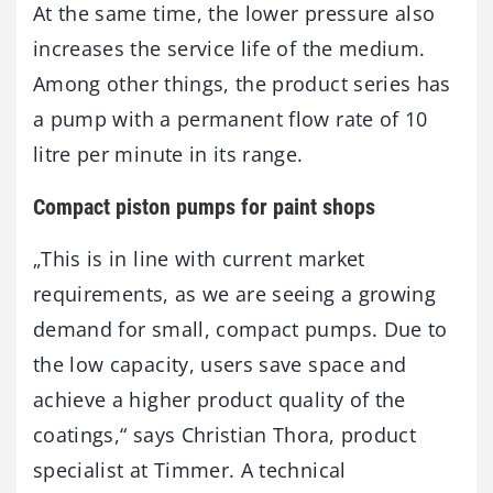
At the same time, the lower pressure also
increases the service life of the medium.
Among other things, the product series has
a pump with a permanent flow rate of 10
litre per minute in its range.
Compact piston pumps for paint shops
„This is in line with current market
requirements, as we are seeing a growing
demand for small, compact pumps. Due to
the low capacity, users save space and
achieve a higher product quality of the
coatings,“ says Christian Thora, product
specialist at Timmer. A technical