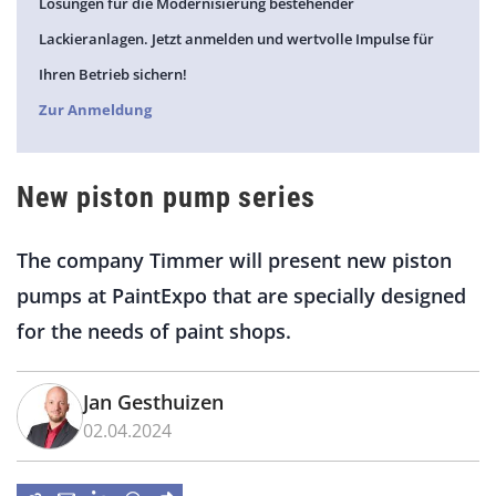
Lösungen für die Modernisierung bestehender
Lackieranlagen. Jetzt anmelden und wertvolle Impulse für
Ihren Betrieb sichern!
Zur Anmeldung
New piston pump series
The company Timmer will present new piston
pumps at
PaintExpo
that are
specially
designed
for the needs of paint shops.
Jan Gesthuizen
02.04.2024