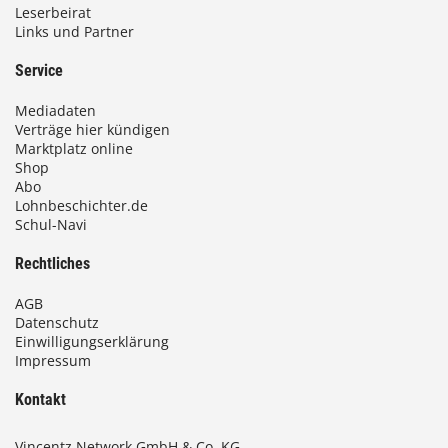
Leserbeirat
Links und Partner
Service
Mediadaten
Verträge hier kündigen
Marktplatz online
Shop
Abo
Lohnbeschichter.de
Schul-Navi
Rechtliches
AGB
Datenschutz
Einwilligungserklärung
Impressum
Kontakt
Vincentz Network GmbH & Co. KG