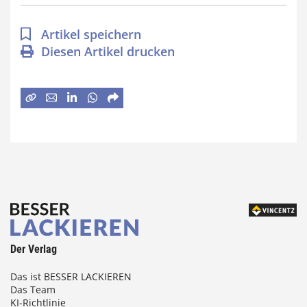
Artikel speichern
Diesen Artikel drucken
Der Verlag
Das ist BESSER LACKIEREN
Das Team
KI-Richtlinie