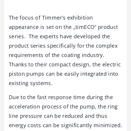
The focus of Timmer’s exhibition
appearance is set on the „timECO“ product
series. The experts have developed the
product series specifically for the complex
requirements of the coating industry.
Thanks to their compact design, the electric
piston pumps can be easily integrated into
existing systems.
Due to the fast response time during the
acceleration process of the pump, the ring
line pressure can be reduced and thus
energy costs can be significantly minimized.