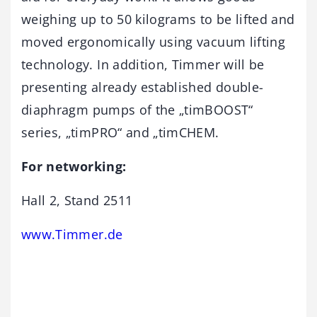
weighing up to 50 kilograms to be lifted and
moved ergonomically using vacuum lifting
technology. In addition, Timmer will be
presenting already established double-
diaphragm pumps of the „timBOOST“
series, „timPRO“ and „timCHEM.
For networking:
Hall 2, Stand 2511
www.Timmer.de