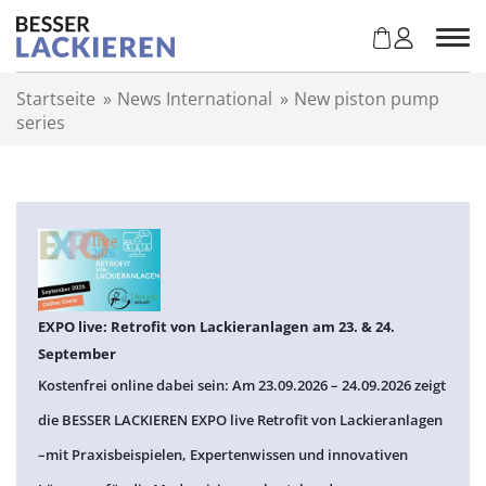
Z
u
m
I
Startseite
»
News International
»
New piston pump
n
series
h
a
l
t
s
p
r
i
n
EXPO live: Retrofit von Lackieranlagen am 23. & 24.
g
September
e
Kostenfrei online dabei sein: Am 23.09.2026 – 24.09.2026 zeigt
n
die BESSER LACKIEREN EXPO live Retrofit von Lackieranlagen
–mit Praxisbeispielen, Expertenwissen und innovativen