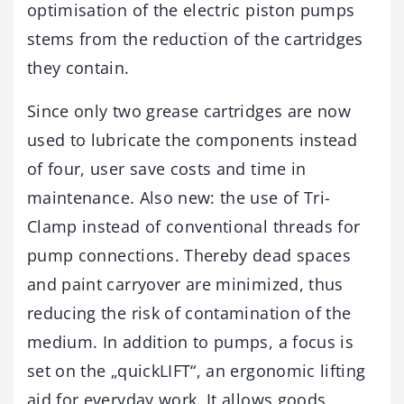
optimisation of the electric piston pumps
stems from the reduction of the cartridges
they contain.
Since only two grease cartridges are now
used to lubricate the components instead
of four, user save costs and time in
maintenance. Also new: the use of Tri-
Clamp instead of conventional threads for
pump connections. Thereby dead spaces
and paint carryover are minimized, thus
reducing the risk of contamination of the
medium. In addition to pumps, a focus is
set on the „quickLIFT“, an ergonomic lifting
aid for everyday work. It allows goods