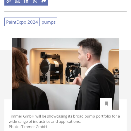
PaintExpo 2024
pumps
Timmer GmbH will be showcasing its broad pump portfolio for a
wide range of industries and applications.
Photo: Timmer GmbH