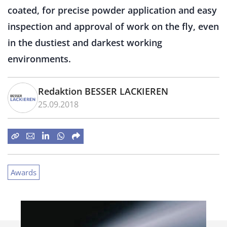
coated, for precise powder application and easy
inspection and approval of work on the fly, even
in the dustiest and darkest working
environments.
Redaktion BESSER LACKIEREN
25.09.2018
Awards