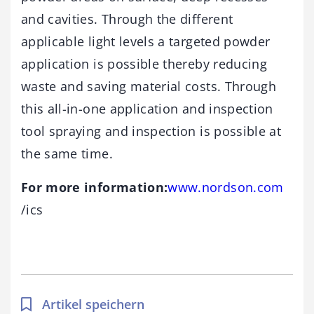
and cavities. Through the different
applicable light levels a targeted powder
application is possible thereby reducing
waste and saving material costs. Through
this all-in-one application and inspection
tool spraying and inspection is possible at
the same time.
For more information:
www.nordson.com
/ics
Artikel speichern