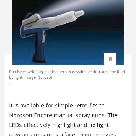
Precise powder application and an easy inspection are simplified
by light. Image: Nordson
-
It is available for simple retro-fits to
Nordson Encore manual spray guns. The
LEDs effectively highlight and fix light
powder areas on surface, deep recesses