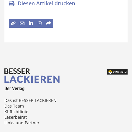
Diesen Artikel drucken
Der Verlag
Das ist BESSER LACKIEREN
Das Team
KI-Richtlinie
Leserbeirat
Links und Partner