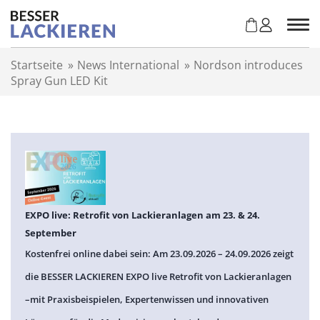
Z
u
m
I
Startseite
»
News International
»
Nordson introduces
n
Spray Gun LED Kit
h
a
l
t
s
p
r
i
n
EXPO live: Retrofit von Lackieranlagen am 23. & 24.
g
September
e
Kostenfrei online dabei sein: Am 23.09.2026 – 24.09.2026 zeigt
n
die BESSER LACKIEREN EXPO live Retrofit von Lackieranlagen
–mit Praxisbeispielen, Expertenwissen und innovativen