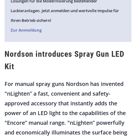
Lösungen für die Modernisierung bestehender
Lackieranlagen. Jetzt anmelden und wertvolle Impulse für
Ihren Betrieb sichern!
Zur Anmeldung
Nordson introduces Spray Gun LED
Kit
For manual spray guns Nordson has invented
"nLighten” a fast, convenient and safety-
approved accessory that instantly adds the
power of an LED light to the capabilities of the
"Encore” manual range. "nLighten” powerfully
and economically illuminates the surface being