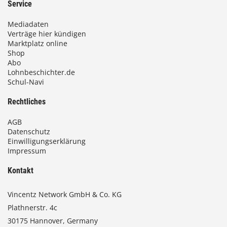
Service
Mediadaten
Verträge hier kündigen
Marktplatz online
Shop
Abo
Lohnbeschichter.de
Schul-Navi
Rechtliches
AGB
Datenschutz
Einwilligungserklärung
Impressum
Kontakt
Vincentz Network GmbH & Co. KG
Plathnerstr. 4c
30175 Hannover, Germany