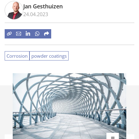
Jan Gesthuizen
24.04.2023
Corrosion
powder coatings