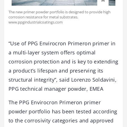
The new primer powder portfolio is designed to provide high
corrosion resistance for metal substrates.
www.ppgindustrialcoatings.com
“Use of PPG Envirocron Primeron primer in
a multi-layer system offers optimal
corrosion protection and is key to extending
a product’s lifespan and preserving its
structural integrity”, said Lorenzo Soldavini,
PPG technical manager powder, EMEA
The PPG Envirocron Primeron primer
powder portfolio has been tested according
to the corrosivity categories and approved