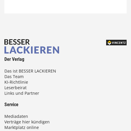
Der Verlag
Das ist BESSER LACKIEREN
Das Team
KI-Richtlinie
Leserbeirat
Links und Partner
Service
Mediadaten
Verträge hier kündigen
Marktplatz online