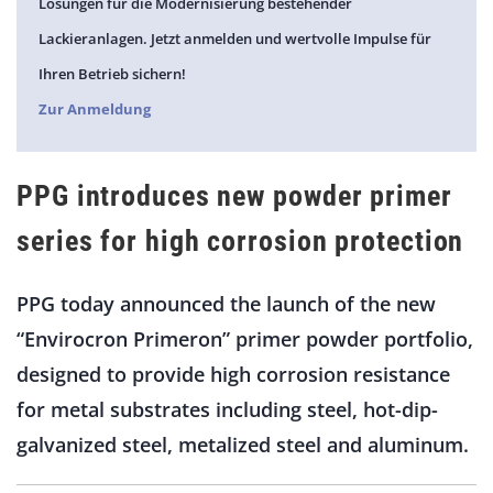
Lösungen für die Modernisierung bestehender
Lackieranlagen. Jetzt anmelden und wertvolle Impulse für
Ihren Betrieb sichern!
Zur Anmeldung
PPG introduces new powder primer
series for high corrosion protection
PPG today announced the launch of the new
“Envirocron Primeron” primer powder portfolio,
designed to provide high corrosion resistance
for metal substrates including steel, hot-dip-
galvanized steel, metalized steel and aluminum.