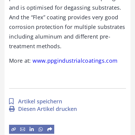
and is optimised for degassing substrates.
And the “Flex”
coating provides very good
corrosion protection for multiple substrates
including aluminum and different pre-
treatment methods.
More at:
www.ppgindustrialcoatings.com
Artikel speichern
Diesen Artikel drucken