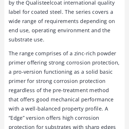
by the Qualisteelcoat international quality
label for coated steel. The series covers a
wide range of requirements depending on
end use, operating environment and the
substrate use.
The range comprises of a zinc-rich powder
primer offering strong corrosion protection,
a pro-version functioning as a solid basic
primer for strong corrosion protection
regardless of the pre-treatment method
that offers good mechanical performance
with a well-balanced property profile. A
“Edge” version offers high corrosion
protection for substrates with sharp edges