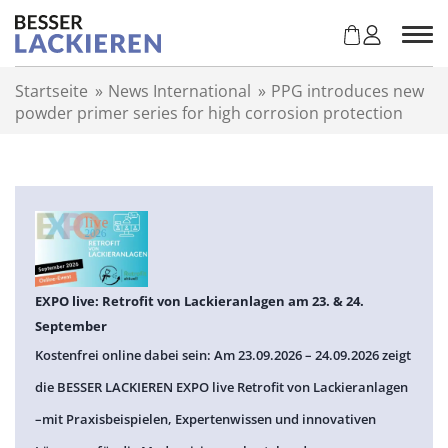
Z
u
m
I
Startseite
»
News International
»
PPG introduces new
n
powder primer series for high corrosion protection
h
a
l
t
s
p
r
i
n
EXPO live: Retrofit von Lackieranlagen am 23. & 24.
g
September
e
Kostenfrei online dabei sein: Am 23.09.2026 – 24.09.2026 zeigt
n
die BESSER LACKIEREN EXPO live Retrofit von Lackieranlagen
–mit Praxisbeispielen, Expertenwissen und innovativen