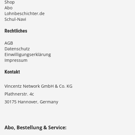
Shop
Abo
Lohnbeschichter.de
Schul-Navi
Rechtliches
AGB
Datenschutz
Einwilligungserklärung
Impressum
Kontakt
Vincentz Network GmbH & Co. KG
Plathnerstr. 4c
30175 Hannover, Germany
Abo, Bestellung & Service: