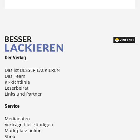
Der Verlag
Das ist BESSER LACKIEREN
Das Team
KI-Richtlinie
Leserbeirat
Links und Partner
Service
Mediadaten
Verträge hier kündigen
Marktplatz online
Shop