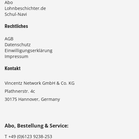
Abo
Lohnbeschichter.de
Schul-Navi
Rechtliches
AGB
Datenschutz
Einwilligungserklärung
Impressum
Kontakt
Vincentz Network GmbH & Co. KG
Plathnerstr. 4c
30175 Hannover, Germany
Abo, Bestellung & Service:
T
+49 (0)6123 9238-253