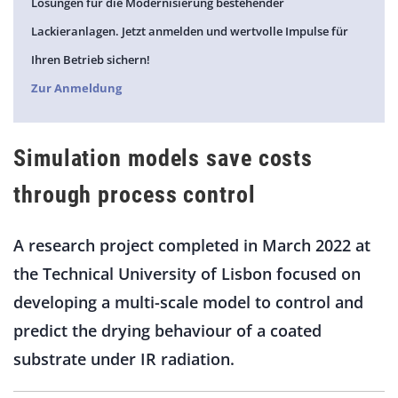
Lösungen für die Modernisierung bestehender
Lackieranlagen. Jetzt anmelden und wertvolle Impulse für
Ihren Betrieb sichern!
Zur Anmeldung
Simulation models save costs
through process control
A research project completed in March 2022 at
the Technical University of Lisbon focused on
developing a multi-scale model to control and
predict the drying behaviour of a coated
substrate under IR radiation.