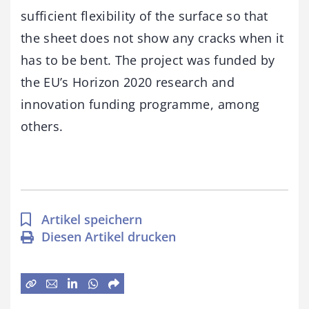
sufficient flexibility of the surface so that
the sheet does not show any cracks when it
has to be bent. The project was funded by
the EU’s Horizon 2020 research and
innovation funding programme, among
others.
Artikel speichern
Diesen Artikel drucken