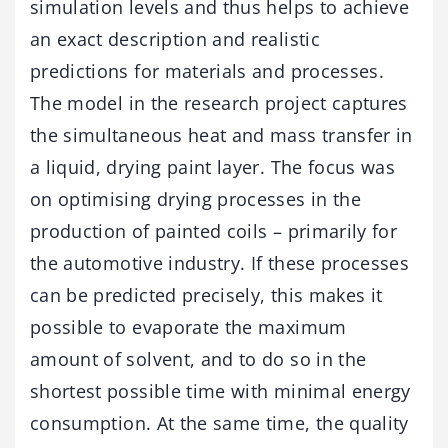
simulation levels and thus helps to achieve
an exact description and realistic
predictions for materials and processes.
The model in the research project captures
the simultaneous heat and mass transfer in
a liquid, drying paint layer. The focus was
on optimising drying processes in the
production of painted coils – primarily for
the automotive industry. If these processes
can be predicted precisely, this makes it
possible to evaporate the maximum
amount of solvent, and to do so in the
shortest possible time with minimal energy
consumption. At the same time, the quality