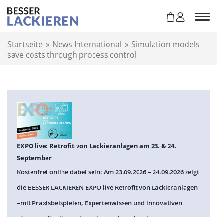
Z
u
m
I
Startseite
»
News International
»
Simulation models
n
save costs through process control
h
a
l
t
s
p
r
i
n
EXPO live: Retrofit von Lackieranlagen am 23. & 24.
g
September
e
Kostenfrei online dabei sein: Am 23.09.2026 – 24.09.2026 zeigt
n
die BESSER LACKIEREN EXPO live Retrofit von Lackieranlagen
–mit Praxisbeispielen, Expertenwissen und innovativen