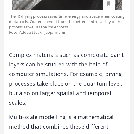
The IR drying process saves time, energy and space when coating
metal coils. Coaters benefit from the better controllability of the
process as well as the lower costs.
Foto: Adobe Stock - jaojormami
Complex materials such as composite paint
layers can be studied with the help of
computer simulations. For example, drying
processes take place on the quantum level,
but also on larger spatial and temporal
scales.
Multi-scale modelling is a mathematical
method that combines these different