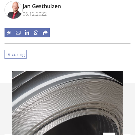
Jan Gesthuizen
06.12.2022
IR-curing