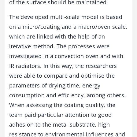
of the surface should be maintained.
The developed multi-scale model is based
on a micro/coating and a macro/oven scale,
which are linked with the help of an
iterative method. The processes were
investigated in a convection oven and with
IR radiators. In this way, the researchers
were able to compare and optimise the
parameters of drying time, energy
consumption and efficiency, among others.
When assessing the coating quality, the
team paid particular attention to good
adhesion to the metal substrate, high
resistance to environmental influences and