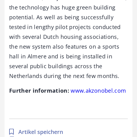
the technology has huge green building
potential. As well as being successfully
tested in lengthy pilot projects conducted
with several Dutch housing associations,
the new system also features on a sports
hall in Almere and is being installed in
several public buildings across the
Netherlands during the next few months.
Further information:
www.akzonobel.com
Artikel speichern