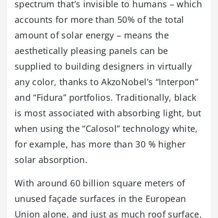
spectrum that’s invisible to humans – which
accounts for more than 50% of the total
amount of solar energy – means the
aesthetically pleasing panels can be
supplied to building designers in virtually
any color, thanks to AkzoNobel’s “Interpon”
and “Fidura” portfolios. Traditionally, black
is most associated with absorbing light, but
when using the “Calosol” technology white,
for example, has more than 30 % higher
solar absorption.
With around 60 billion square meters of
unused façade surfaces in the European
Union alone, and just as much roof surface,