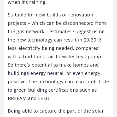
when it’s raining.
Suitable for new-builds or renovation
projects – which can be disconnected from
the gas network – estimates suggest using
the new technology can result in 20-30 %
less electricity being needed, compared
with a traditional air-to-water heat pump.
So there’s potential to make homes and
buildings energy neutral, or even energy
positive. The technology can also contribute
to green building certifications such as
BREEAM and LEED.
Being able to capture the part of the solar