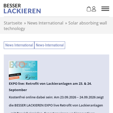
Z
u
m
I
Startseite
»
News International
»
Solar absorbing wall
n
technology
h
a
l
News International
News-International
t
s
p
r
i
n
g
EXPO live: Retrofit von Lackieranlagen am 23. & 24.
e
September
n
Kostenfrei online dabei sein: Am 23.09.2026 – 24.09.2026 zeigt
die BESSER LACKIEREN EXPO live Retrofit von Lackieranlagen