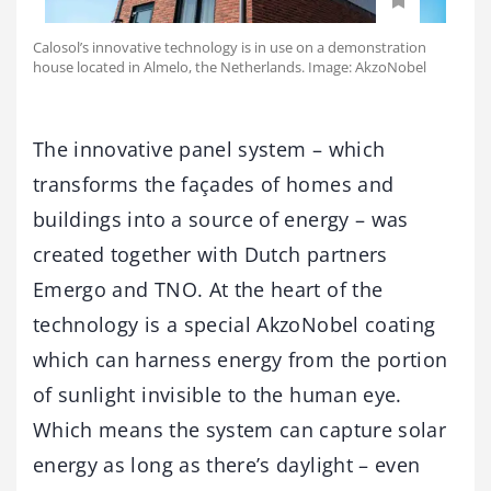
Calosol’s innovative technology is in use on a demonstration
house located in Almelo, the Netherlands. Image: AkzoNobel
The innovative panel system – which
transforms the façades of homes and
buildings into a source of energy – was
created together with Dutch partners
Emergo and TNO. At the heart of the
technology is a special AkzoNobel coating
which can harness energy from the portion
of sunlight invisible to the human eye.
Which means the system can capture solar
energy as long as there’s daylight – even