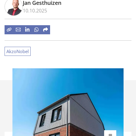
Jan Gesthuizen
10.10.2025
AkzoNobel