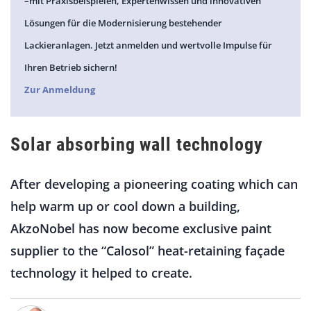
–mit Praxisbeispielen, Expertenwissen und innovativen
Lösungen für die Modernisierung bestehender
Lackieranlagen. Jetzt anmelden und wertvolle Impulse für
Ihren Betrieb sichern!
Zur Anmeldung
Solar absorbing wall technology
After developing a pioneering coating which can
help warm up or cool down a building,
AkzoNobel has now become exclusive paint
supplier to the “Calosol” heat-retaining façade
technology it helped to create.