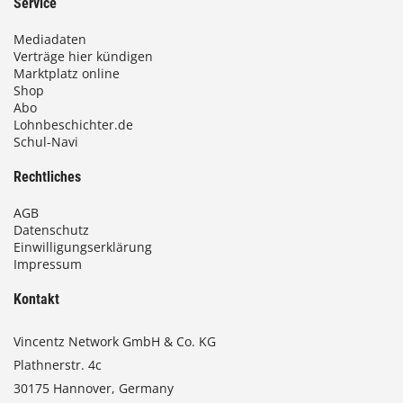
Service
Mediadaten
Verträge hier kündigen
Marktplatz online
Shop
Abo
Lohnbeschichter.de
Schul-Navi
Rechtliches
AGB
Datenschutz
Einwilligungserklärung
Impressum
Kontakt
Vincentz Network GmbH & Co. KG
Plathnerstr. 4c
30175 Hannover, Germany