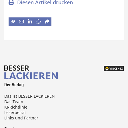
Diesen Artikel drucken
Der Verlag
Das ist BESSER LACKIEREN
Das Team
KI-Richtlinie
Leserbeirat
Links und Partner