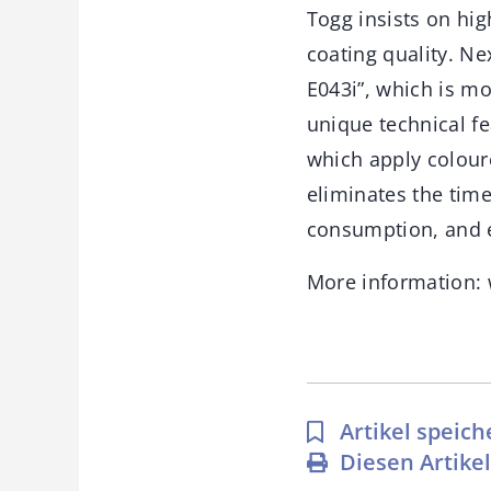
Togg insists on hig
coating quality. Ne
E043i”, which is mo
unique technical fe
which apply coloure
eliminates the tim
consumption, and e
More information:
Artikel speich
Diesen Artike