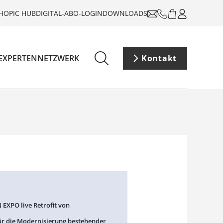
HOP
IC HUB
DIGITAL-ABO-LOGIN
DOWNLOADS
EXPERTENNETZWERK
Kontakt
 EXPO live Retrofit von
ür die Modernisierung bestehender