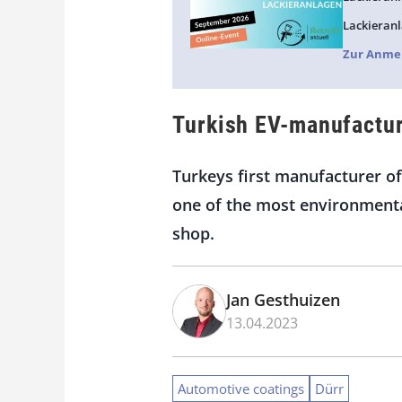
Lackieranl
Zur Anme
Turkish EV-manufactur
Turkeys first manufacturer of
one of the most environmental
shop.
Jan Gesthuizen
13.04.2023
Automotive coatings
Dürr