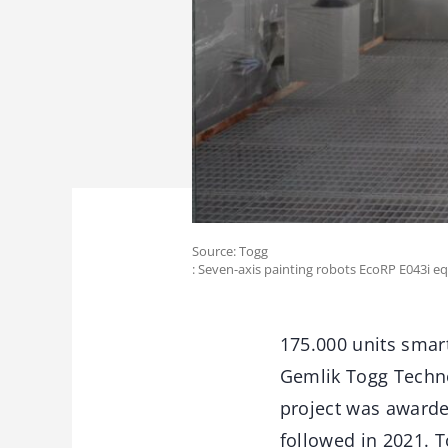
Source: Togg
: Seven-axis painting robots EcoRP E043i e
175.000 units smart
Gemlik Togg Techno
project was awarde
followed in 2021. T