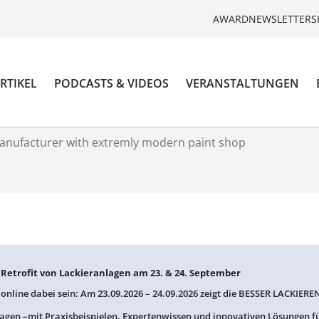
AWARD
NEWSLETTER
S
RTIKEL
PODCASTS & VIDEOS
VERANSTALTUNGEN
anufacturer with extremly modern paint shop
: Retrofit von Lackieranlagen am 23. & 24. September
 online dabei sein: Am 23.09.2026 – 24.09.2026 zeigt die BESSER LACKIEREN
agen –mit Praxisbeispielen, Expertenwissen und innovativen Lösungen f