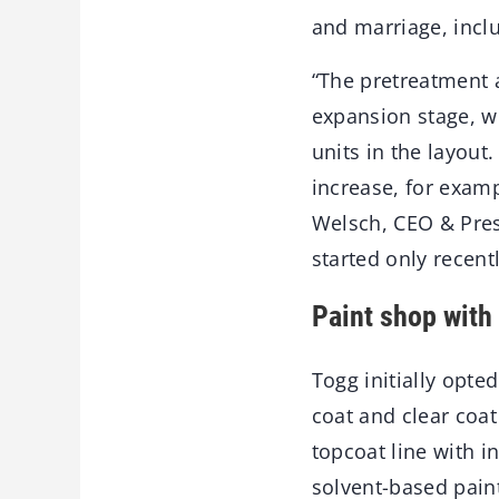
and marriage, incl
“The pretreatment a
expansion stage, wh
units in the layout
increase, for examp
Welsch, CEO & Pres
started only recentl
Paint shop with
Togg initially opt
coat and clear coat 
topcoat line with i
solvent-based pain