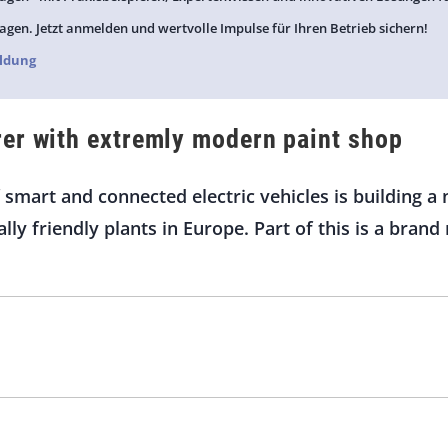
agen. Jetzt anmelden und wertvolle Impulse für Ihren Betrieb sichern!
ldung
er with extremly modern paint shop
 smart and connected electric vehicles is building
ly friendly plants in Europe. Part of this is a bran