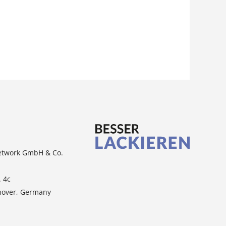
etwork GmbH & Co.
. 4c
nover, Germany