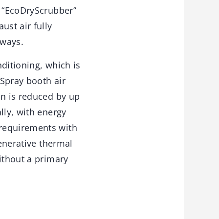
e “EcoDryScrubber”
ust air fully
 ways.
nditioning, which is
Spray booth air
on is reduced by up
lly, with energy
 requirements with
generative thermal
ithout a primary