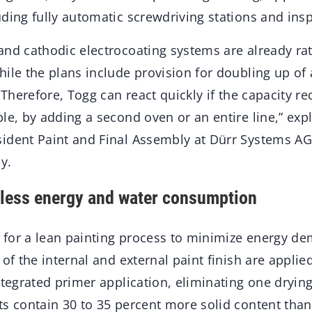
uding fully automatic screwdriving stations and in
nd cathodic electrocoating systems are already rate
ile the plans include provision for doubling up of 
. Therefore, Togg can react quickly if the capacity 
le, by adding a second oven or an entire line,” exp
ident Paint and Final Assembly at Dürr Systems AG
y.
 less energy and water consumption
ed for a lean painting process to minimize energy d
of the internal and external paint finish are applied
ntegrated primer application, eliminating one dryin
ts contain 30 to 35 percent more solid content than