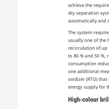
achieve the requir
dry separation syst
automatically and 
The system requires
usually one of the
recirculation of up
to 80 % and 50 %, r
consumption reduce
one additional mea
oxidizer (RTO) that
energy supply for t
High-colour bril