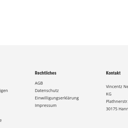
Rechtliches
Kontakt
AGB
Vincentz N
igen
Datenschutz
KG
Einwilligungserklärung
Plathnerstr
Impressum
30175 Han
e