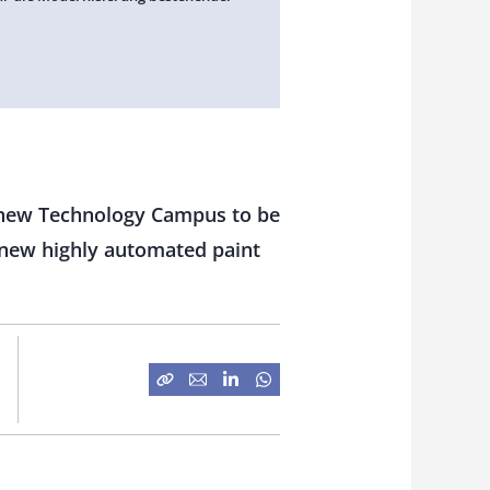
 a new Technology Campus to be
d new highly automated paint