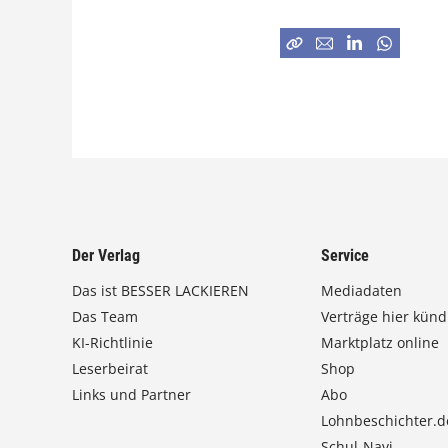
Der Verlag
Service
Das ist BESSER LACKIEREN
Mediadaten
Das Team
Verträge hier künd
KI-Richtlinie
Marktplatz online
Leserbeirat
Shop
Links und Partner
Abo
Lohnbeschichter.d
Schul-Navi