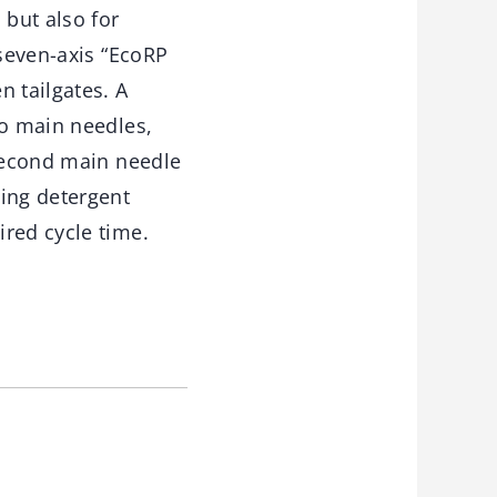
 but also for
 seven-axis “EcoRP
n tailgates. A
wo main needles,
 second main needle
cing detergent
red cycle time.