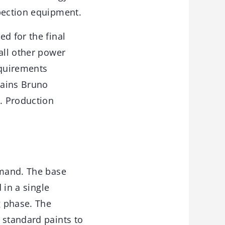
spection equipment.
d for the final
all other power
requirements
lains Bruno
. Production
emand. The base
 in a single
g phase. The
 standard paints to