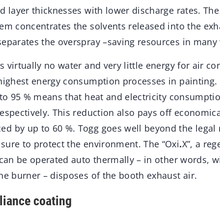
ed layer thicknesses with lower discharge rates. Th
em concentrates the solvents released into the exha
separates the overspray –saving resources in many
 virtually no water and very little energy for air co
 highest energy consumption processes in painting. 
 to 95 % means that heat and electricity consumpti
espectively. This reduction also pays off economica
d by up to 60 %. Togg goes well beyond the legal
sure to protect the environment. The “Oxi
.
X”, a re
 can be operated auto thermally – in other words, w
he burner – disposes of the booth exhaust air.
liance coating