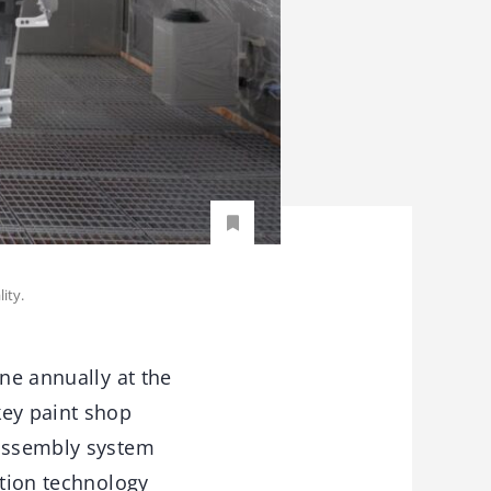
ity.
ine annually at the
ey paint shop
 assembly system
ation technology