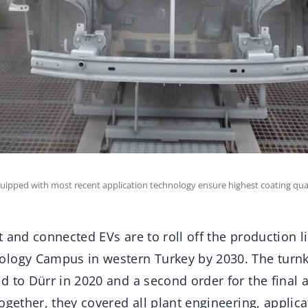
quipped with most recent application technology ensure highest coating qual
 and connected EVs are to roll off the production l
logy Campus in western Turkey by 2030. The turnk
d to Dürr in 2020 and a second order for the final
ogether, they covered all plant engineering, applic