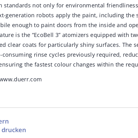
h standards not only for environmental friendliness
xt-generation robots apply the paint, including the
bile enough to paint doors from the inside and ope
ature is the “EcoBell 3” atomizers equipped with t
d clear coats for particularly shiny surfaces. The
e-consuming rinse cycles previously required, redu
nsuring the fastest colour changes within the requi
 www.duerr.com
ern
l drucken